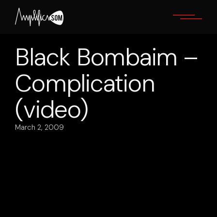
Skip
to
the
content
Black Bombaim –
Complication
(video)
March 2, 2009