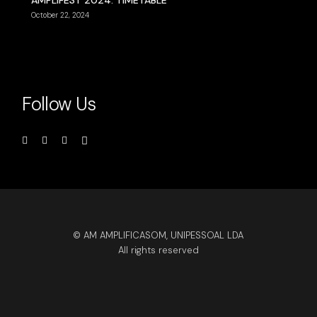
AMPLIFEST 2024: TIMETABLE
October 22, 2024
Follow Us
© AM AMPLIFICASOM, UNIPESSOAL LDA
All rights reserved