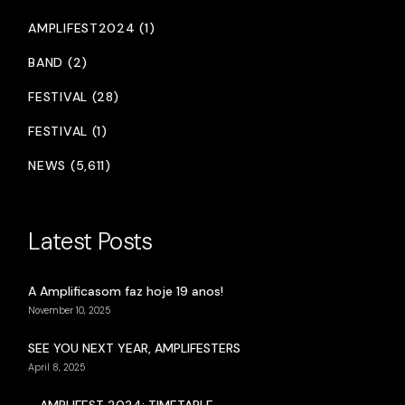
AMPLIFEST2024 (1)
BAND (2)
FESTIVAL (28)
FESTIVAL (1)
NEWS (5,611)
Latest Posts
A Amplificasom faz hoje 19 anos!
November 10, 2025
SEE YOU NEXT YEAR, AMPLIFESTERS
April 8, 2025