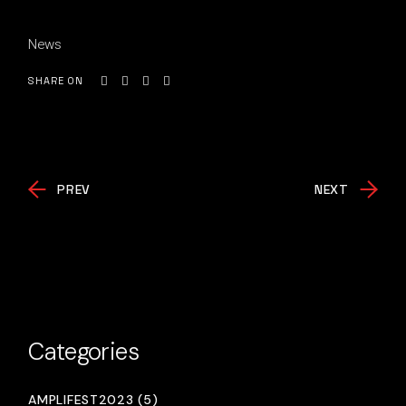
News
SHARE ON
PREV
NEXT
Categories
AMPLIFEST2023 (5)