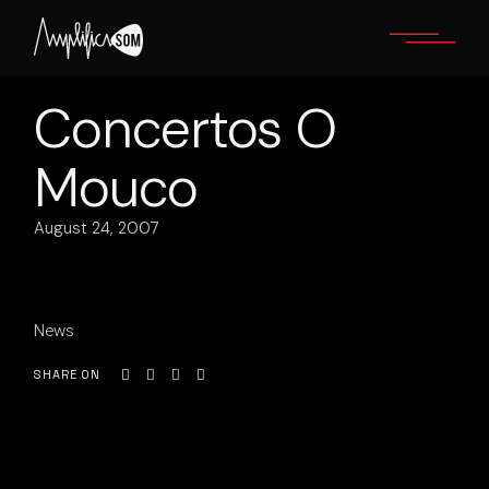
Skip
to
the
content
Concertos O
Mouco
August 24, 2007
News
SHARE ON