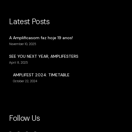
Latest Posts
A Amplificasom faz hoje 19 anos!
November 10, 2025
SEE YOU NEXT YEAR, AMPLIFESTERS
April 8, 2025
AMPLIFEST 2024: TIMETABLE
October 22, 2024
Follow Us