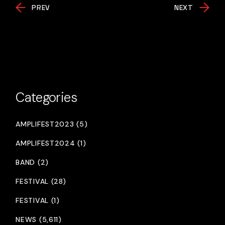
PREV
NEXT
Categories
AMPLIFEST2023 (5)
AMPLIFEST2024 (1)
BAND (2)
FESTIVAL (28)
FESTIVAL (1)
NEWS (5,611)