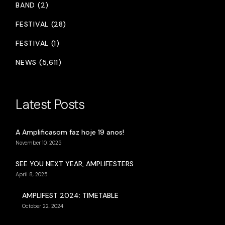
BAND (2)
FESTIVAL (28)
FESTIVAL (1)
NEWS (5,611)
Latest Posts
A Amplificasom faz hoje 19 anos!
November 10, 2025
SEE YOU NEXT YEAR, AMPLIFESTERS
April 8, 2025
AMPLIFEST 2024: TIMETABLE
October 22, 2024