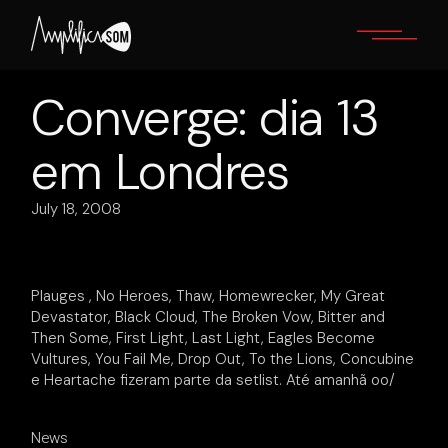
Skip
to
the
content
Converge: dia 13
em Londres
July 18, 2008
Plauges , No Heroes, Thaw, Homewrecker, My Great
Devastator, Black Cloud, The Broken Vow, Bitter and
Then Some, First Light, Last Light, Eagles Become
Vultures, You Fail Me, Drop Out, To the Lions, Concubine
e Heartache fizeram parte da setlist. Até amanhã oo/
News