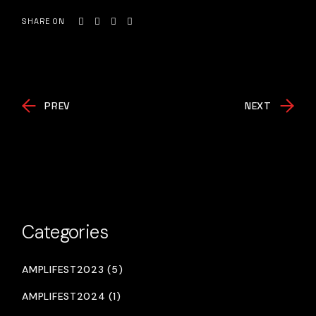
SHARE ON
PREV
NEXT
Categories
AMPLIFEST2023 (5)
AMPLIFEST2024 (1)