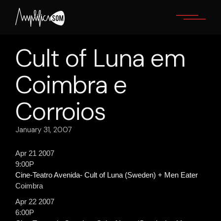
Skip
to
the
content
Cult of Luna em
Coimbra e
Corroios
January 31, 2007
Apr 21 2007
9:00P
Cine-Teatro Avenida- Cult of Luna (Sweden) + Men Eater
Coimbra
Apr 22 2007
6:00P