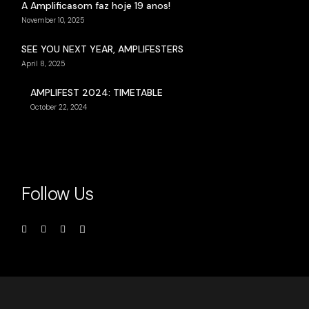
A Amplificasom faz hoje 19 anos!
November 10, 2025
SEE YOU NEXT YEAR, AMPLIFESTERS
April 8, 2025
AMPLIFEST 2024: TIMETABLE
October 22, 2024
Follow Us