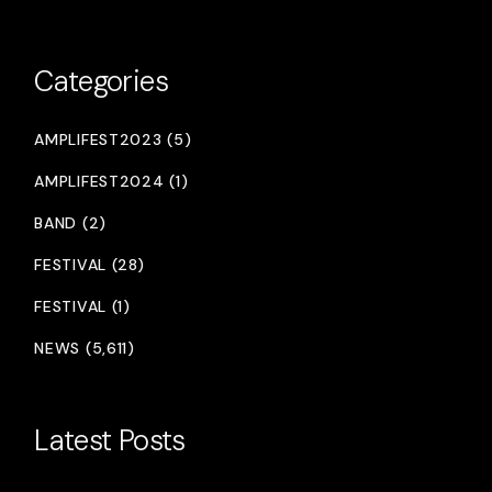
Categories
AMPLIFEST2023 (5)
AMPLIFEST2024 (1)
BAND (2)
FESTIVAL (28)
FESTIVAL (1)
NEWS (5,611)
Latest Posts