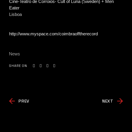
Cine-Teatro de Corroios- Cult of Luna (Sweden) + Men
Eater
Lisboa
http://www.myspace.com/coimbraofftherecord
News
SHARE ON
PREV
NEXT