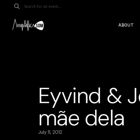
Skip
to
the
content
ABOUT
Eyvind & J
mãe dela
July 11, 2012