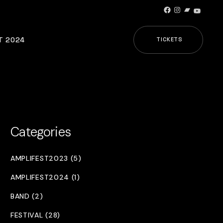
Facebook
Instagram
Bandcamp
YouTub
T 2024
TICKETS
Categories
AMPLIFEST2023 (5)
AMPLIFEST2024 (1)
BAND (2)
FESTIVAL (28)