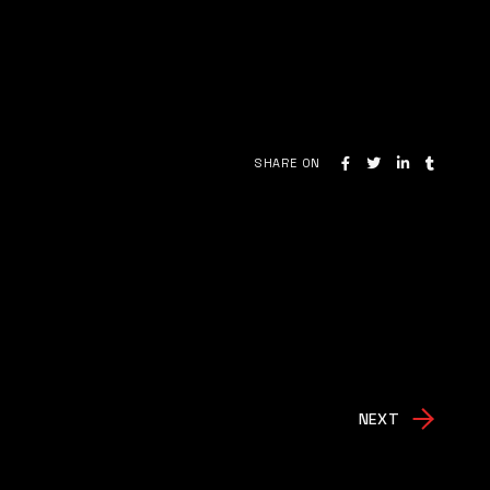
SHARE ON
NEXT