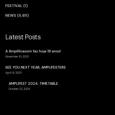
FESTIVAL (1)
NEWS (5,611)
Latest Posts
A Amplificasom faz hoje 19 anos!
November 10, 2025
SEE YOU NEXT YEAR, AMPLIFESTERS
April 8, 2025
AMPLIFEST 2024: TIMETABLE
October 22, 2024