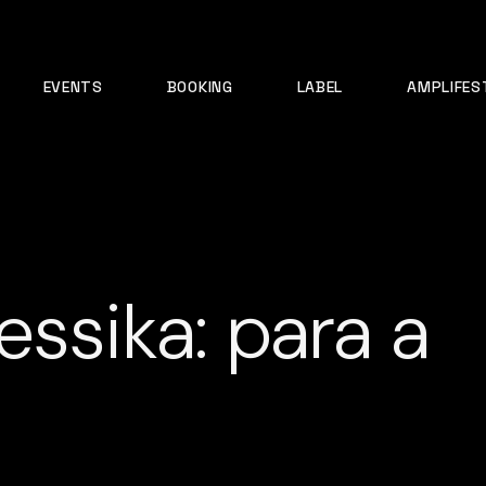
EVENTS
BOOKING
LABEL
AMPLIFES
essika: para a