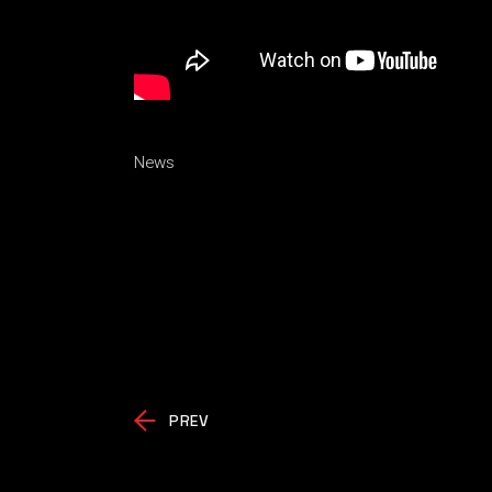
News
PREV