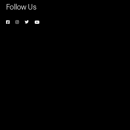
Follow Us