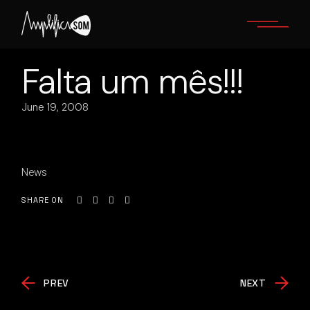
Skip
to
the
content
Falta um mês!!!
June 19, 2008
News
SHARE ON
PREV
NEXT