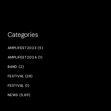
Categories
AMPLIFEST2023 (5)
AMPLIFEST2024 (1)
BAND (2)
FESTIVAL (28)
FESTIVAL (1)
NEWS (5,611)