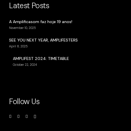
Latest Posts
A Amplificasom faz hoje 19 anos!
November 10, 2025
SEE YOU NEXT YEAR, AMPLIFESTERS
April 8, 2025
AMPLIFEST 2024: TIMETABLE
October 22, 2024
Follow Us