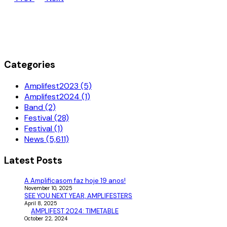
Categories
Amplifest2023 (5)
Amplifest2024 (1)
Band (2)
Festival (28)
Festival (1)
News (5,611)
Latest Posts
A Amplificasom faz hoje 19 anos!
November 10, 2025
SEE YOU NEXT YEAR, AMPLIFESTERS
April 8, 2025
AMPLIFEST 2024: TIMETABLE
October 22, 2024