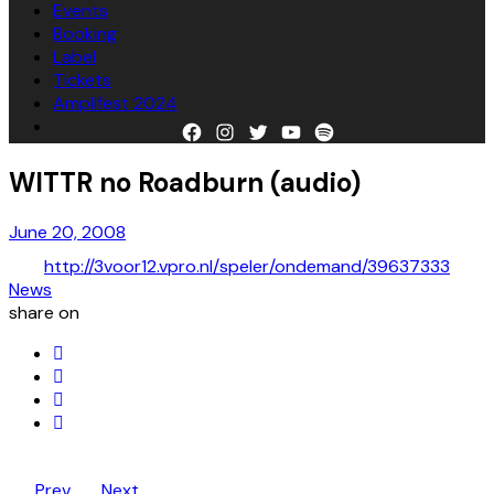
Events
Booking
Label
Tickets
Amplifest 2024
Facebook
Instagram
Twitter
YouTube
Spotify
WITTR no Roadburn (audio)
June 20, 2008
http://3voor12.vpro.nl/speler/ondemand/39637333
News
share on
Prev
Next