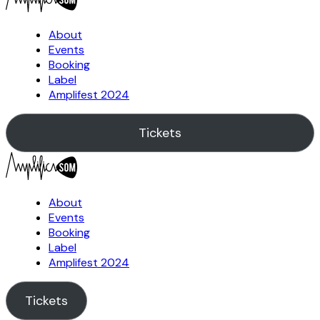
About
Events
Booking
Label
Amplifest 2024
Tickets
About
Events
Booking
Label
Amplifest 2024
Tickets