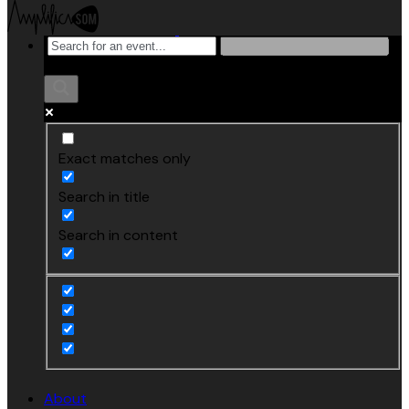
Exact matches only
Search in title
Search in content
About