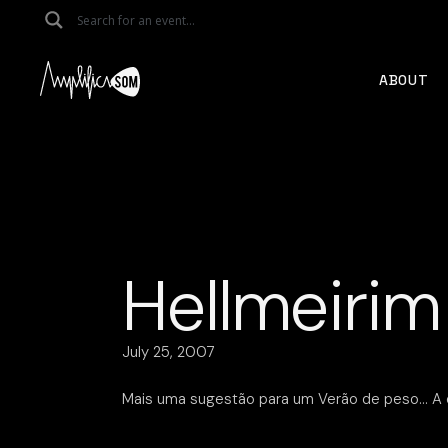
Skip
to
the
content
ABOUT
Hellmeirim
July 25, 2007
Mais uma sugestão para um Verão de peso… A e