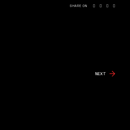
SHARE ON
NEXT