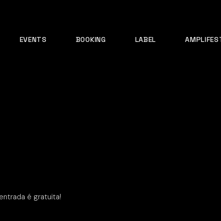
EVENTS
BOOKING
LABEL
AMPLIFES
ntrada é gratuita!