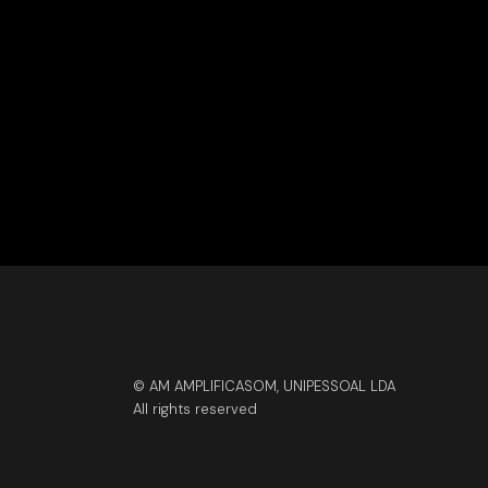
© AM AMPLIFICASOM, UNIPESSOAL LDA
All rights reserved