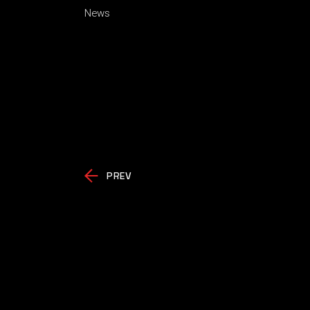
News
PREV