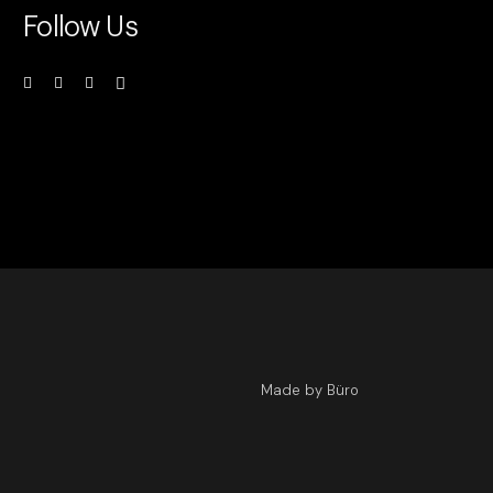
Follow Us
Made by Büro