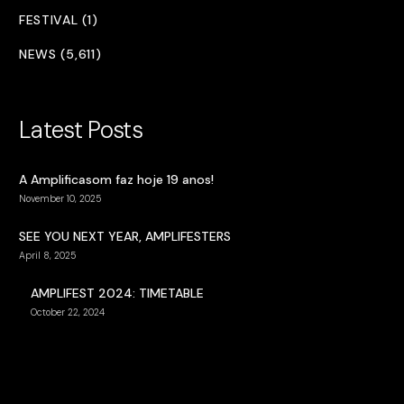
FESTIVAL (1)
NEWS (5,611)
Latest Posts
A Amplificasom faz hoje 19 anos!
November 10, 2025
SEE YOU NEXT YEAR, AMPLIFESTERS
April 8, 2025
AMPLIFEST 2024: TIMETABLE
October 22, 2024