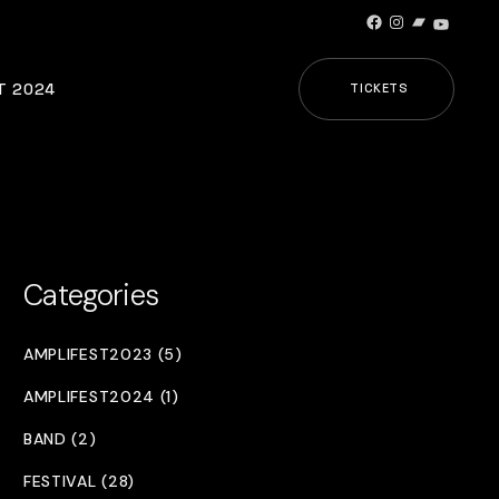
Facebook
Instagram
Bandcamp
YouTub
T 2024
TICKETS
Categories
AMPLIFEST2023 (5)
AMPLIFEST2024 (1)
BAND (2)
FESTIVAL (28)