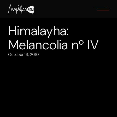
Skip
to
the
content
Himalayha:
Melancolia nº IV
October 19, 2010