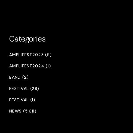
Categories
AMPLIFEST2023 (5)
AMPLIFEST2024 (1)
BAND (2)
FESTIVAL (28)
FESTIVAL (1)
NEWS (5,611)