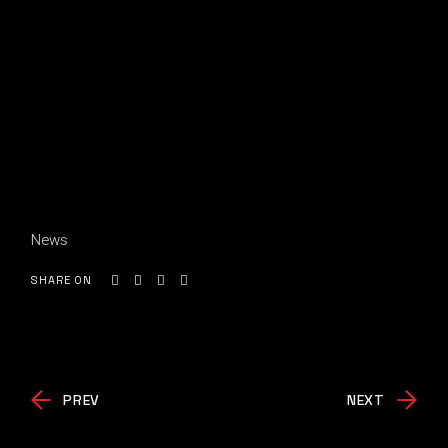
News
SHARE ON
PREV
NEXT