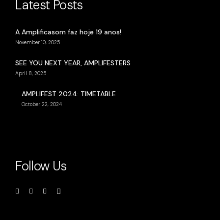
Latest Posts
A Amplificasom faz hoje 19 anos!
November 10, 2025
SEE YOU NEXT YEAR, AMPLIFESTERS
April 8, 2025
AMPLIFEST 2024: TIMETABLE
October 22, 2024
Follow Us