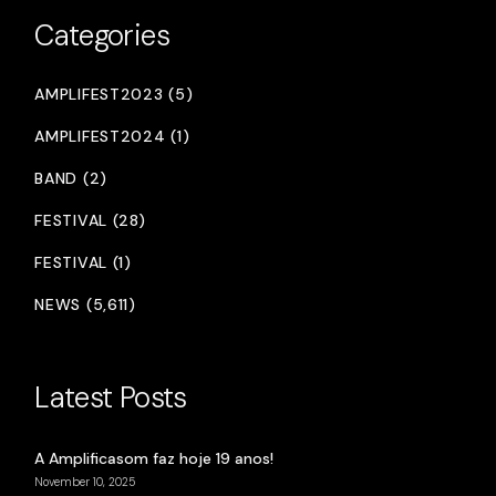
Categories
AMPLIFEST2023 (5)
AMPLIFEST2024 (1)
BAND (2)
FESTIVAL (28)
FESTIVAL (1)
NEWS (5,611)
Latest Posts
A Amplificasom faz hoje 19 anos!
November 10, 2025