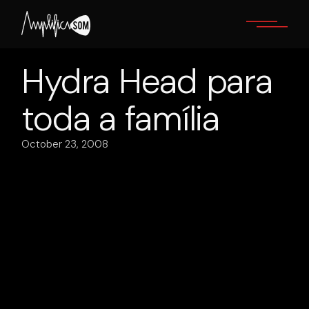
Skip
to
the
content
Hydra Head para
toda a família
October 23, 2008