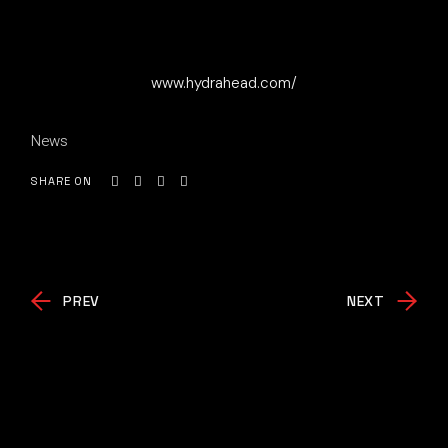
www.hydrahead.com/
News
SHARE ON
PREV
NEXT