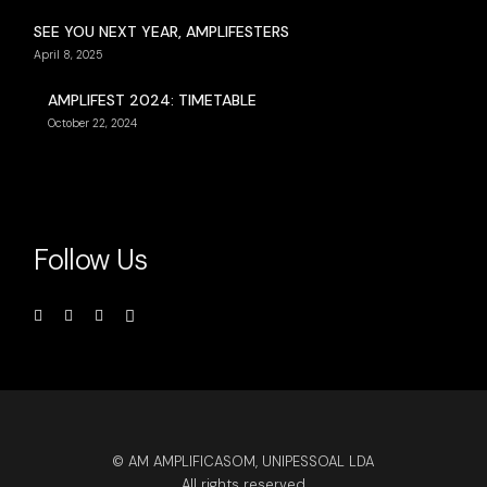
SEE YOU NEXT YEAR, AMPLIFESTERS
April 8, 2025
AMPLIFEST 2024: TIMETABLE
October 22, 2024
Follow Us
© AM AMPLIFICASOM, UNIPESSOAL LDA
All rights reserved