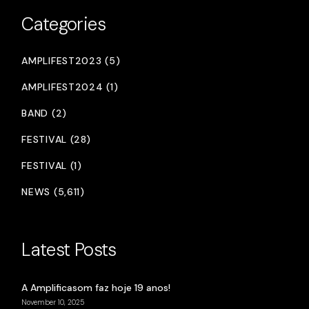
Categories
AMPLIFEST2023 (5)
AMPLIFEST2024 (1)
BAND (2)
FESTIVAL (28)
FESTIVAL (1)
NEWS (5,611)
Latest Posts
A Amplificasom faz hoje 19 anos!
November 10, 2025