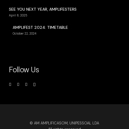
SEE YOU NEXT YEAR, AMPLIFESTERS
April 8, 2025
AMPLIFEST 2024: TIMETABLE
October 22, 2024
Follow Us
© AM AMPLIFICASOM, UNIPESSOAL LDA