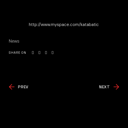
http://www.myspace.com/katabatic
News
SHARE ON
PREV
NEXT