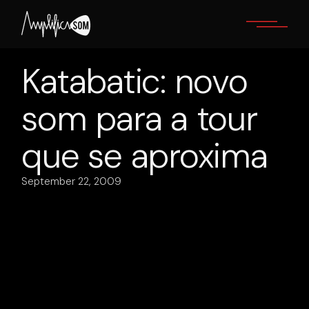
Skip
to
the
content
Katabatic: novo
som para a tour
que se aproxima
September 22, 2009