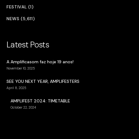
FESTIVAL (1)
NEWS (5,611)
Latest Posts
A Amplificasom faz hoje 19 anos!
November 10, 2025
SEE YOU NEXT YEAR, AMPLIFESTERS
April 8, 2025
AMPLIFEST 2024: TIMETABLE
October 22, 2024