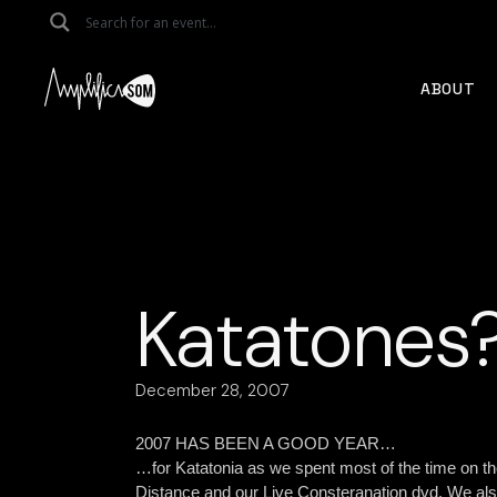
Skip
to
the
content
ABOUT
Katatones
December 28, 2007
2007 HAS BEEN A GOOD YEAR…
…for Katatonia as we spent most of the time on th
Distance and our Live Consteranation dvd.
We als