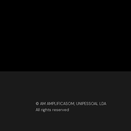
© AM AMPLIFICASOM, UNIPESSOAL LDA
All rights reserved