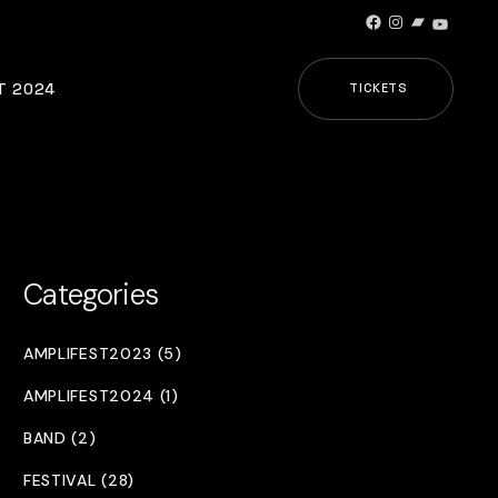
Facebook
Instagram
Bandcamp
YouTub
T 2024
TICKETS
Categories
AMPLIFEST2023 (5)
AMPLIFEST2024 (1)
BAND (2)
FESTIVAL (28)