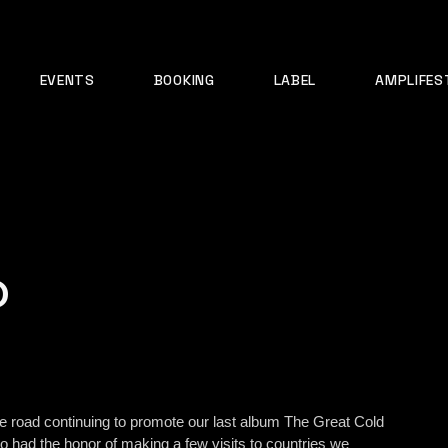
EVENTS
BOOKING
LABEL
AMPLIFES
?
e road continuing to promote our last album The Great Cold
o had the honor of making a few visits to countries we