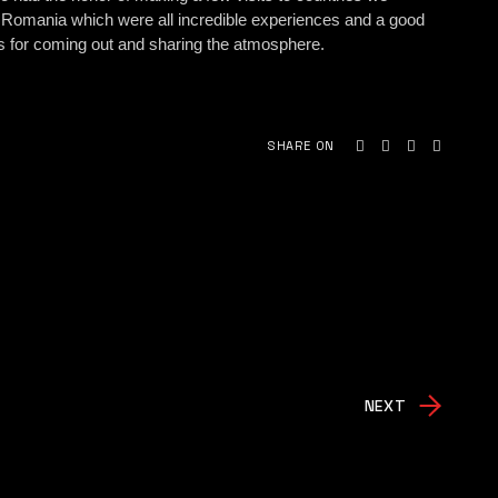
 Romania which were all incredible experiences and a good
ans for coming out and sharing the atmosphere.
SHARE ON
NEXT