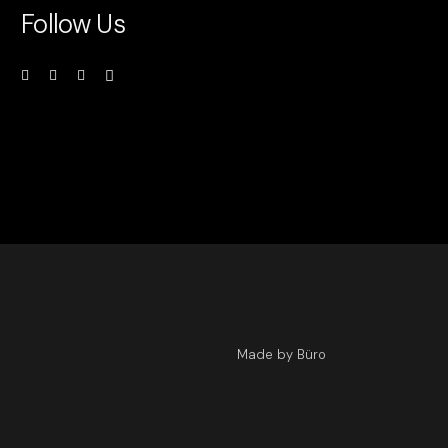
Follow Us
Made by Büro