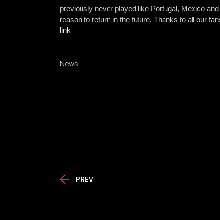
previously never played like Portugal
, Mexico and
reason to return in the future. Thanks to all our f
link
News
PREV