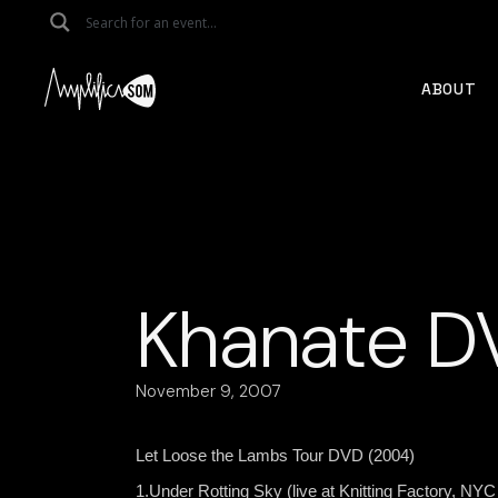
Skip
to
the
content
ABOUT
Khanate D
November 9, 2007
Let Loose the Lambs Tour DVD (2004)
1.Under Rotting Sky (live at Knitting Factory, NYC