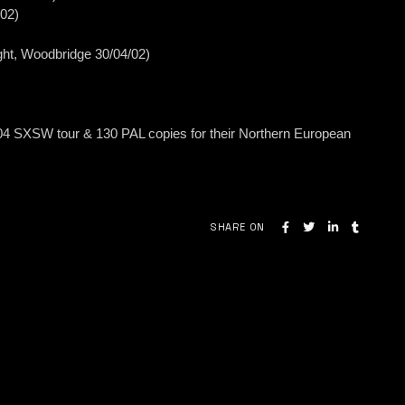
/02)
ght, Woodbridge 30/04/02)
04 SXSW tour & 130 PAL copies for their Northern European
SHARE ON