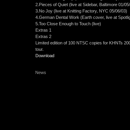
2.Pieces of Quiet (live at Sidebar, Baltimore 01/05
3.No Joy (live at Knitting Factory, NYC 05/06/03)
4.German Dental Work (Earth cover, live at Spotli
5.Too Close Enough to Touch (live)
Extras 1
Extras 2
Limited edition of 100 NTSC copies for KHNTs 20
tour.
Download
News