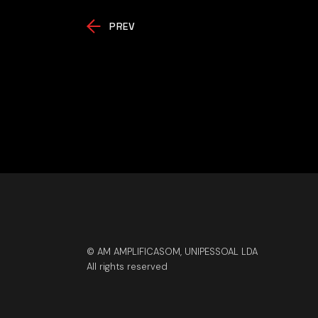
PREV
© AM AMPLIFICASOM, UNIPESSOAL LDA
All rights reserved