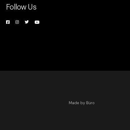
Follow Us
Made by Büro