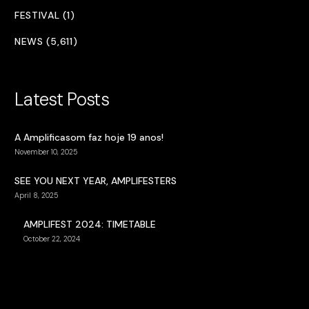
FESTIVAL (1)
NEWS (5,611)
Latest Posts
A Amplificasom faz hoje 19 anos!
November 10, 2025
SEE YOU NEXT YEAR, AMPLIFESTERS
April 8, 2025
AMPLIFEST 2024: TIMETABLE
October 22, 2024