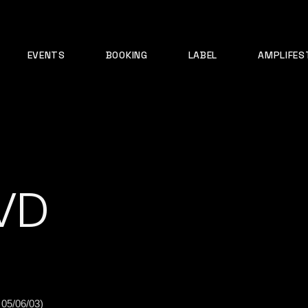
EVENTS
BOOKING
LABEL
AMPLIFES
VD
 05/06/03)