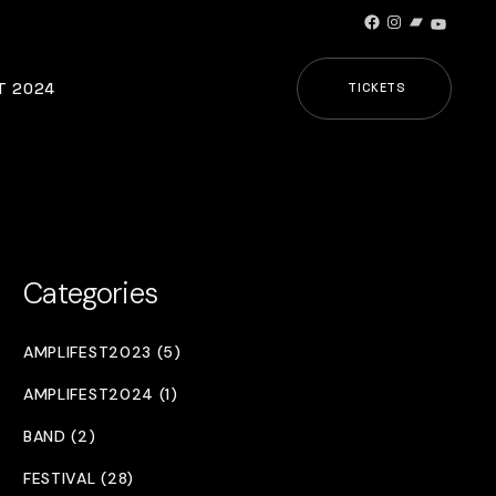
Facebook
Instagram
Bandcamp
YouTub
T 2024
TICKETS
Categories
AMPLIFEST2023 (5)
AMPLIFEST2024 (1)
BAND (2)
FESTIVAL (28)