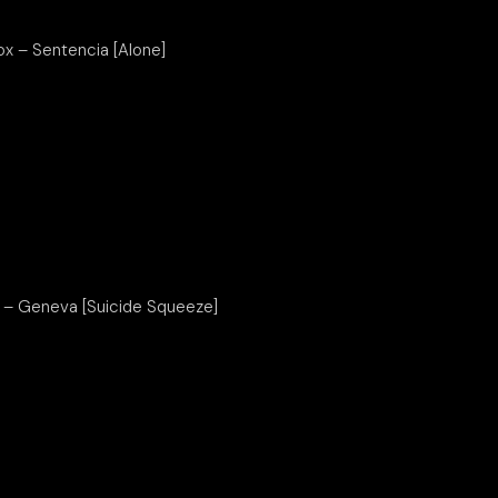
ox – Sentencia [Alone]
s – Geneva [Suicide Squeeze]