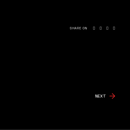
SHARE ON
NEXT