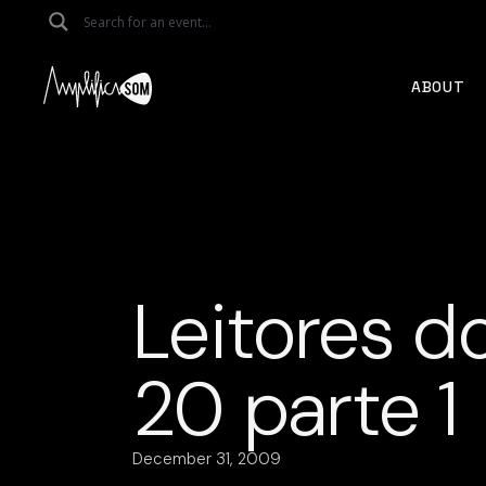
Skip
to
the
content
ABOUT
Leitores d
20 parte 1
December 31, 2009