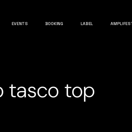
EVENTS
BOOKING
LABEL
AMPLIFES
o tasco top