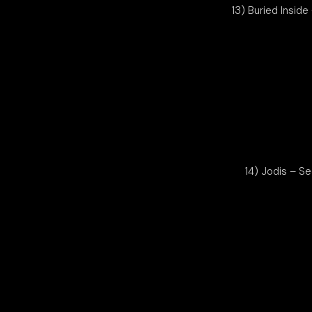
13) Buried Inside
14) Jodis – S