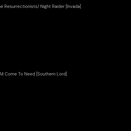
he Resurrectionists/ Night Raider [Invada]
All Come To Need [Southern Lord]