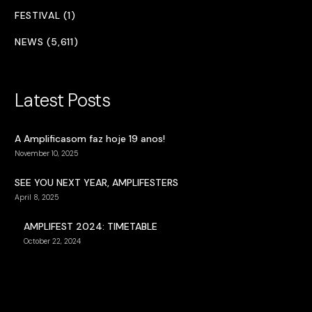
FESTIVAL (1)
NEWS (5,611)
Latest Posts
A Amplificasom faz hoje 19 anos!
November 10, 2025
SEE YOU NEXT YEAR, AMPLIFESTERS
April 8, 2025
AMPLIFEST 2024: TIMETABLE
October 22, 2024