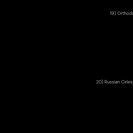
19) Orthod
20) Russian Cirle