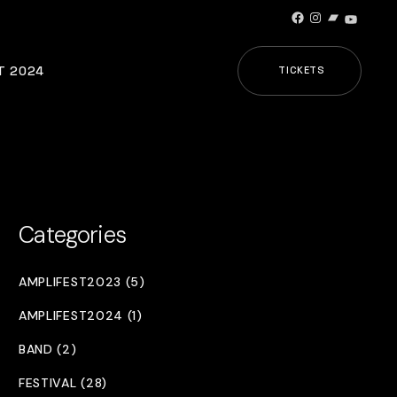
Facebook
Instagram
Bandcamp
YouTub
T 2024
TICKETS
Categories
AMPLIFEST2023 (5)
AMPLIFEST2024 (1)
BAND (2)
FESTIVAL (28)