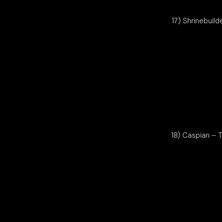
17) Shrinebuild
18) Caspian – 