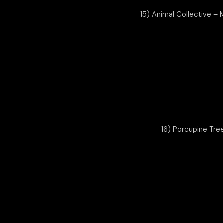
15) Animal Collective – 
16) Porcupine Tre