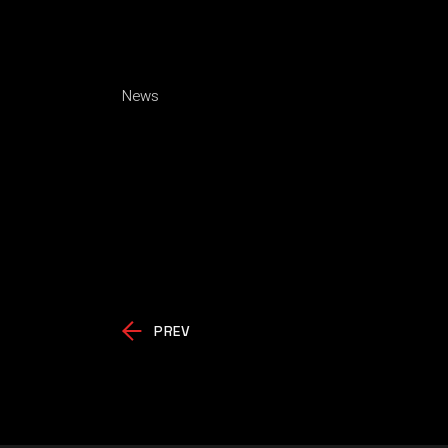
News
PREV