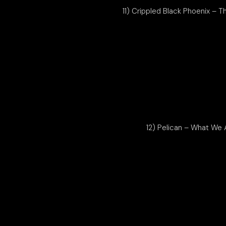
11) Crippled Black Phoenix – T
12) Pelican – What We 