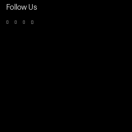
Follow Us