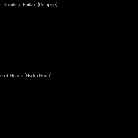
 – Spoils of Failure [Relapse]
ecret House [Hydra Head]