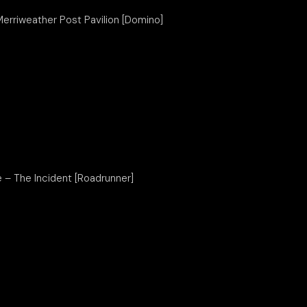
Merriweather Post Pavilion [Domino]
e – The Incident [Roadrunner]