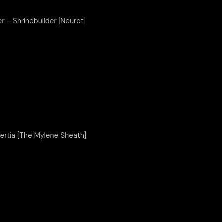
er – Shrinebuilder [Neurot]
Tertia [The Mylene Sheath]