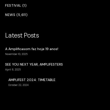
FESTIVAL (1)
NEWS (5,611)
Latest Posts
A Amplificasom faz hoje 19 anos!
November 10, 2025
SEE YOU NEXT YEAR, AMPLIFESTERS
April 8, 2025
AMPLIFEST 2024: TIMETABLE
October 22, 2024