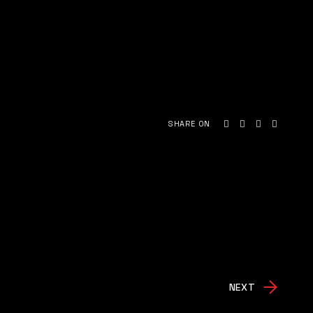
SHARE ON
NEXT