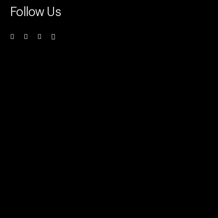
Follow Us