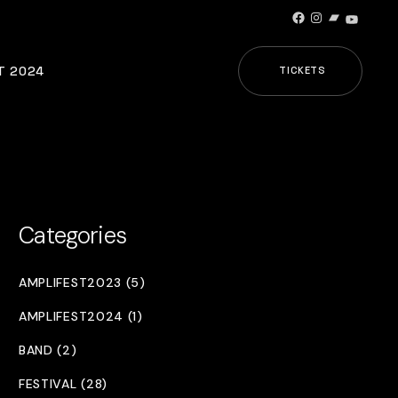
Facebook
Instagram
Bandcamp
YouTub
T 2024
TICKETS
Categories
AMPLIFEST2023 (5)
AMPLIFEST2024 (1)
BAND (2)
FESTIVAL (28)