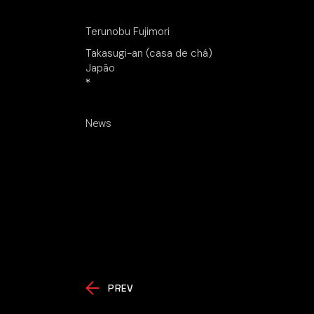
Terunobu Fujimori
Takasugi-an (casa de chá)
Japão
*
News
PREV