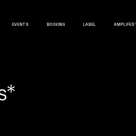
EVENTS
BOOKING
LABEL
AMPLIFES
s*