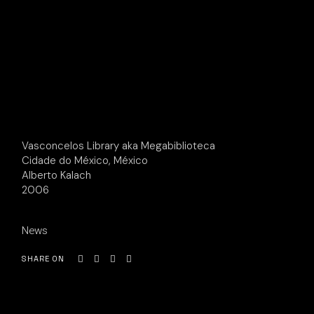
Vasconcelos Library aka Megabiblioteca
Cidade do México, México
Alberto Kalach
2006
News
SHARE ON