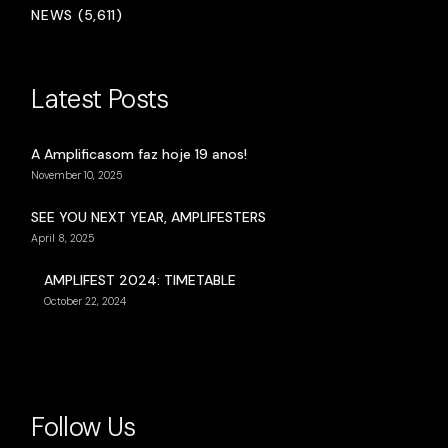
NEWS (5,611)
Latest Posts
A Amplificasom faz hoje 19 anos!
November 10, 2025
SEE YOU NEXT YEAR, AMPLIFESTERS
April 8, 2025
AMPLIFEST 2024: TIMETABLE
October 22, 2024
Follow Us