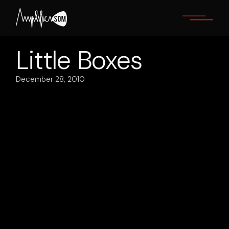
Skip
to
the
content
Little Boxes
December 28, 2010