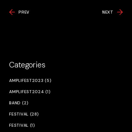
PREV
NEXT
Categories
AMPLIFEST2023 (5)
AMPLIFEST2024 (1)
BAND (2)
FESTIVAL (28)
FESTIVAL (1)