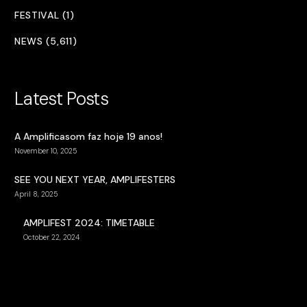
FESTIVAL (1)
NEWS (5,611)
Latest Posts
A Amplificasom faz hoje 19 anos!
November 10, 2025
SEE YOU NEXT YEAR, AMPLIFESTERS
April 8, 2025
AMPLIFEST 2024: TIMETABLE
October 22, 2024