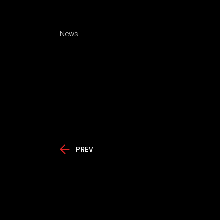
News
PREV