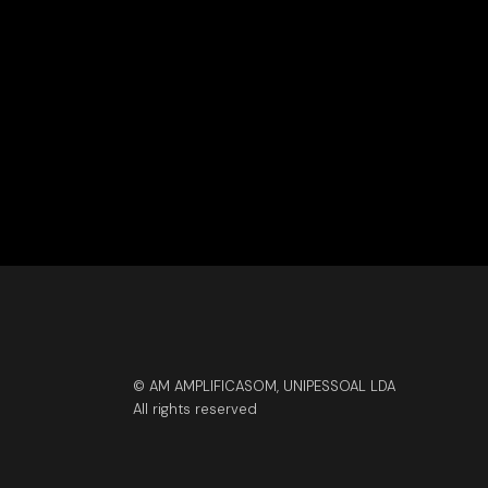
© AM AMPLIFICASOM, UNIPESSOAL LDA
All rights reserved