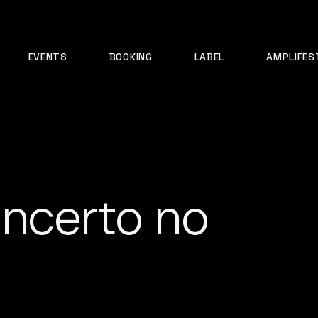
EVENTS
BOOKING
LABEL
AMPLIFES
ncerto no