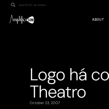
Skip
to
the
content
ABOUT
Logo há co
Theatro
October 23, 2007