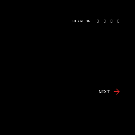
SHARE ON
NEXT