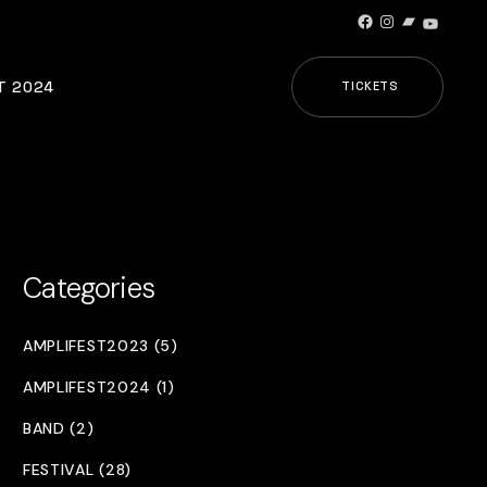
Facebook
Instagram
Bandcamp
YouTub
T 2024
TICKETS
Categories
AMPLIFEST2023 (5)
AMPLIFEST2024 (1)
BAND (2)
FESTIVAL (28)