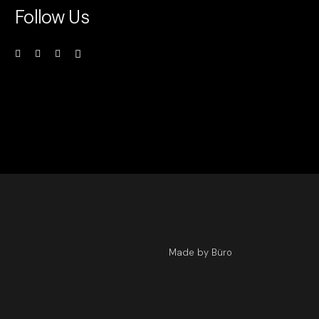
Follow Us
Made by Büro