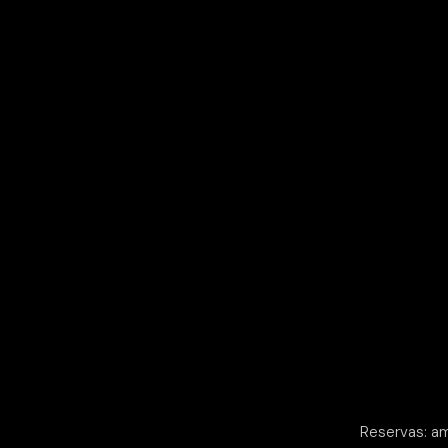
Reservas: a