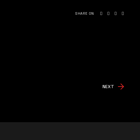
SHARE ON
NEXT