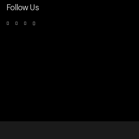
Follow Us