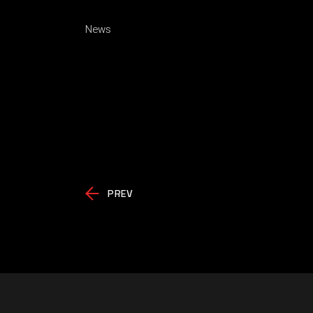
News
PREV