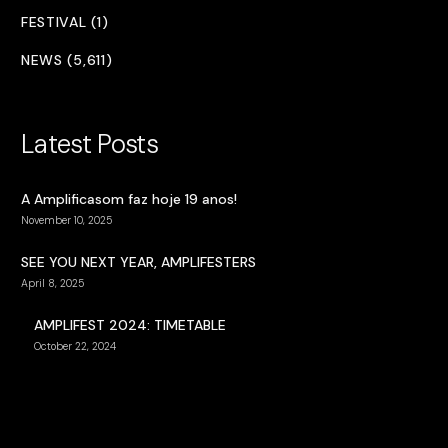
FESTIVAL (1)
NEWS (5,611)
Latest Posts
A Amplificasom faz hoje 19 anos!
November 10, 2025
SEE YOU NEXT YEAR, AMPLIFESTERS
April 8, 2025
AMPLIFEST 2024: TIMETABLE
October 22, 2024