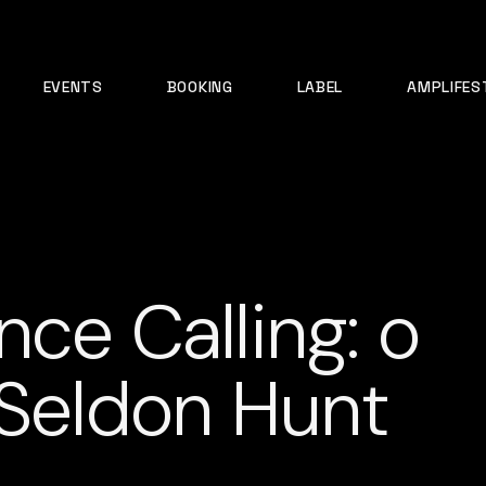
EVENTS
BOOKING
LABEL
AMPLIFES
nce Calling: o
 Seldon Hunt