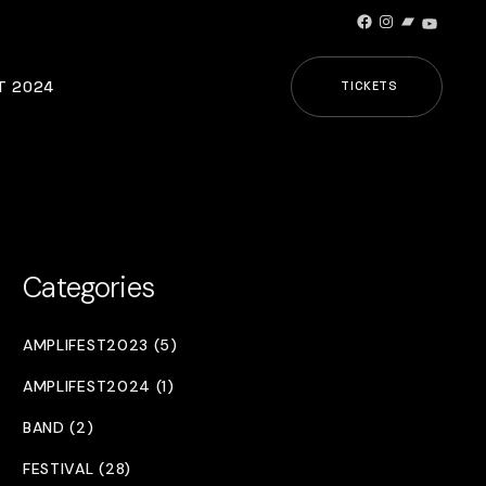
Facebook
Instagram
Bandcamp
YouTub
T 2024
TICKETS
Categories
AMPLIFEST2023 (5)
AMPLIFEST2024 (1)
BAND (2)
FESTIVAL (28)