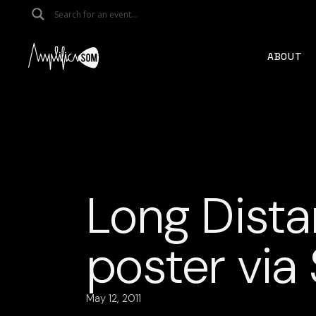
Skip
to
the
content
ABOUT
Long Dista
poster via
May 12, 2011