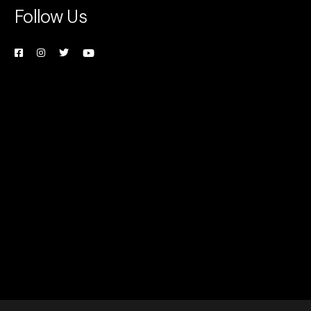
Follow Us