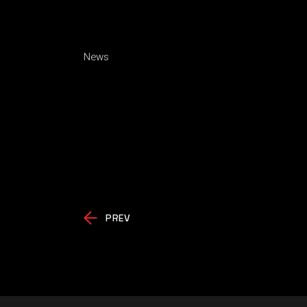
News
PREV