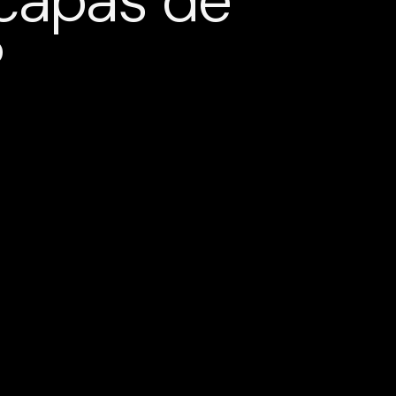
 capas de
?