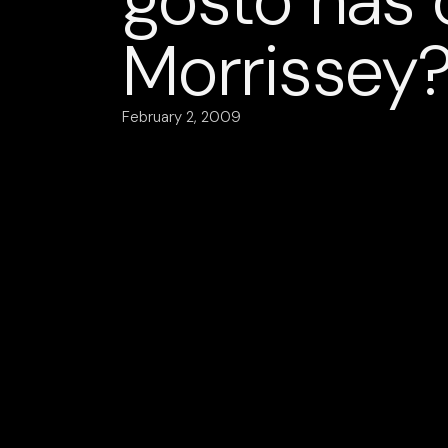
gosto nas
Morrissey
February 2, 2009