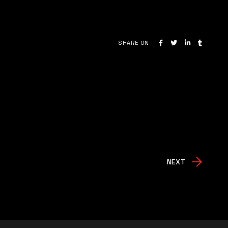
SHARE ON
NEXT