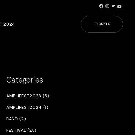
Facebook
Instagram
Bandcamp
YouTub
T 2024
TICKETS
Categories
AMPLIFEST2023 (5)
AMPLIFEST2024 (1)
BAND (2)
FESTIVAL (28)