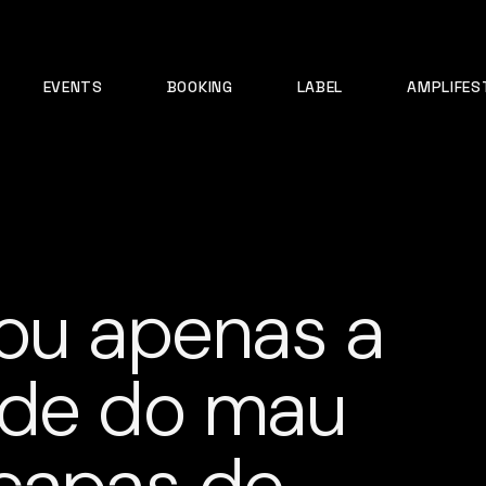
EVENTS
BOOKING
LABEL
AMPLIFES
ou apenas a
ade do mau