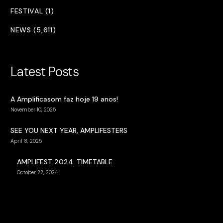
FESTIVAL (1)
NEWS (5,611)
Latest Posts
A Amplificasom faz hoje 19 anos!
November 10, 2025
SEE YOU NEXT YEAR, AMPLIFESTERS
April 8, 2025
AMPLIFEST 2024: TIMETABLE
October 22, 2024