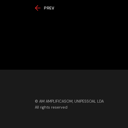
PREV
© AM AMPLIFICASOM, UNIPESSOAL LDA
All rights reserved