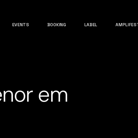
EVENTS
BOOKING
LABEL
AMPLIFES
enor em