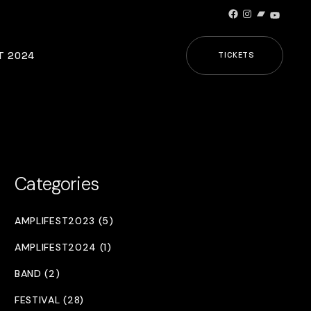
Facebook
Instagram
Bandcamp
YouTub
T 2024
TICKETS
Categories
AMPLIFEST2023 (5)
AMPLIFEST2024 (1)
BAND (2)
FESTIVAL (28)