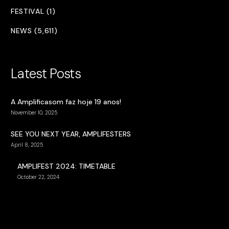
FESTIVAL (1)
NEWS (5,611)
Latest Posts
A Amplificasom faz hoje 19 anos!
November 10, 2025
SEE YOU NEXT YEAR, AMPLIFESTERS
April 8, 2025
AMPLIFEST 2024: TIMETABLE
October 22, 2024