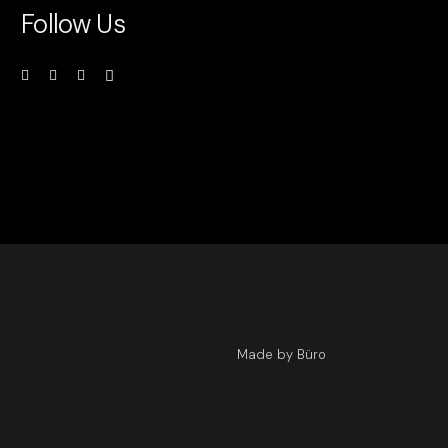
Follow Us
Made by Büro