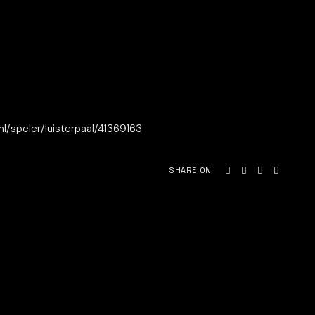
.nl/speler/luisterpaal/41369163
SHARE ON