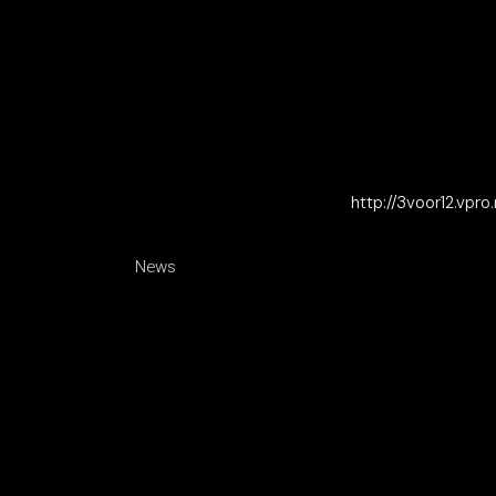
http://3voor12.vpro
News