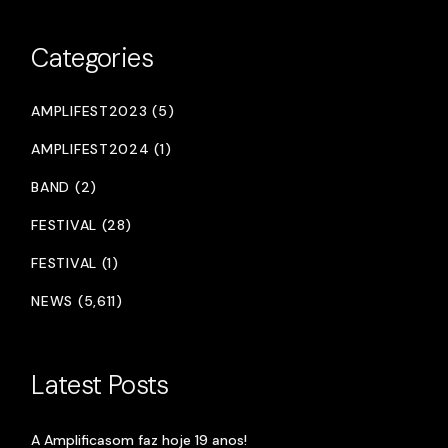
Categories
AMPLIFEST2023 (5)
AMPLIFEST2024 (1)
BAND (2)
FESTIVAL (28)
FESTIVAL (1)
NEWS (5,611)
Latest Posts
A Amplificasom faz hoje 19 anos!