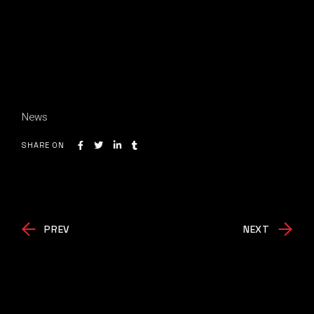
News
SHARE ON
PREV
NEXT