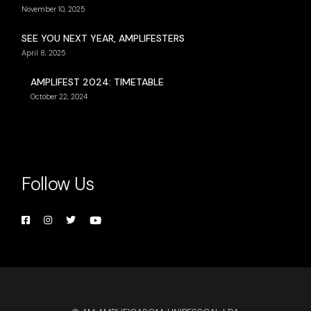
November 10, 2025
SEE YOU NEXT YEAR, AMPLIFESTERS
April 8, 2025
AMPLIFEST 2024: TIMETABLE
October 22, 2024
Follow Us