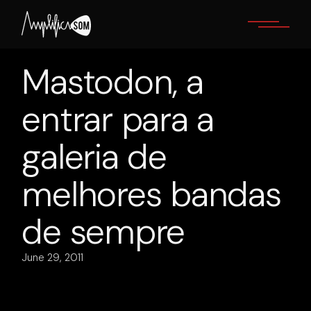
Skip
to
the
content
Mastodon, a
entrar para a
galeria de
melhores bandas
de sempre
June 29, 2011