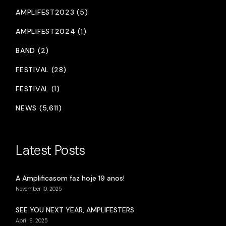
AMPLIFEST2023 (5)
AMPLIFEST2024 (1)
BAND (2)
FESTIVAL (28)
FESTIVAL (1)
NEWS (5,611)
Latest Posts
A Amplificasom faz hoje 19 anos!
November 10, 2025
SEE YOU NEXT YEAR, AMPLIFESTERS
April 8, 2025