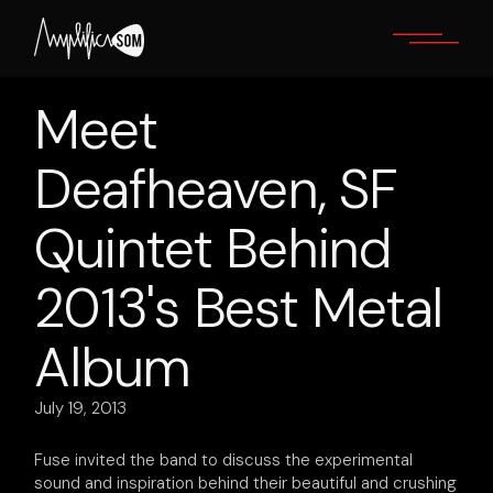
Skip
to
the
content
Meet
Deafheaven, SF
Quintet Behind
2013's Best Metal
Album
July 19, 2013
Fuse invited the band to discuss the experimental
sound and inspiration behind their beautiful and crushing