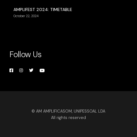
AMPLIFEST 2024: TIMETABLE
October 22, 2024
Follow Us
© AM AMPLIFICASOM, UNIPESSOAL LDA
All rights reserved