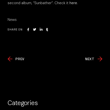
second album, “Sunbather”. Check it
here
.
News
SHARE ON
PREV
NEXT
Categories