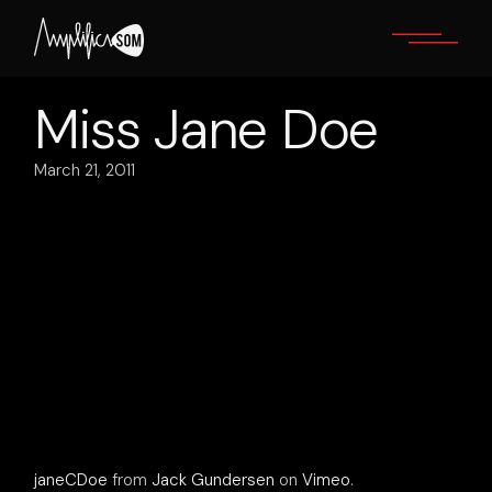
Skip
to
the
content
Miss Jane Doe
March 21, 2011
janeCDoe
from
Jack Gundersen
on
Vimeo
.