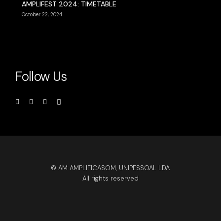
AMPLIFEST 2024: TIMETABLE
October 22, 2024
Follow Us
© AM AMPLIFICASOM, UNIPESSOAL LDA
All rights reserved