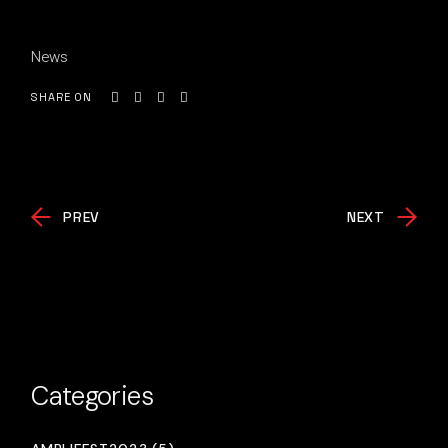
News
SHARE ON
PREV
NEXT
Categories