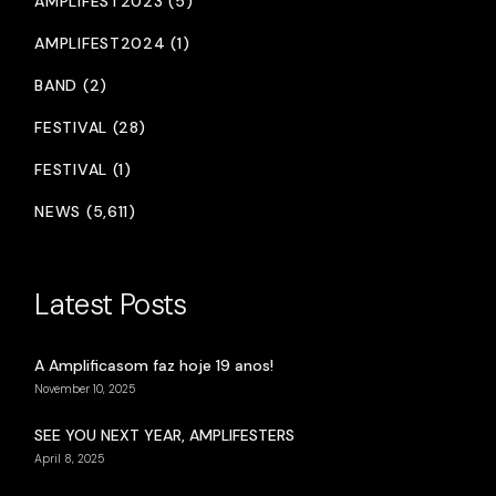
AMPLIFEST2023 (5)
AMPLIFEST2024 (1)
BAND (2)
FESTIVAL (28)
FESTIVAL (1)
NEWS (5,611)
Latest Posts
A Amplificasom faz hoje 19 anos!
November 10, 2025
SEE YOU NEXT YEAR, AMPLIFESTERS
April 8, 2025