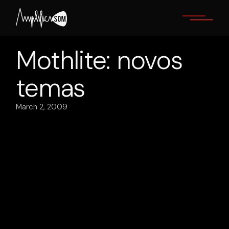
Skip
to
the
content
Mothlite: novos
temas
March 2, 2009