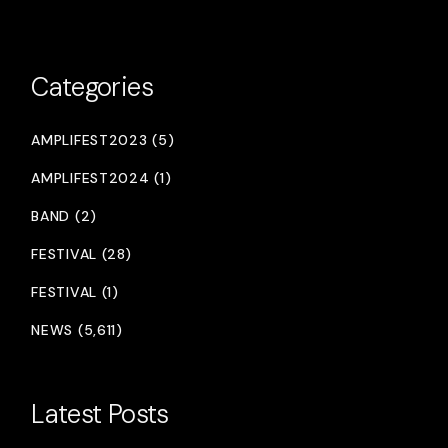
Categories
AMPLIFEST2023 (5)
AMPLIFEST2024 (1)
BAND (2)
FESTIVAL (28)
FESTIVAL (1)
NEWS (5,611)
Latest Posts