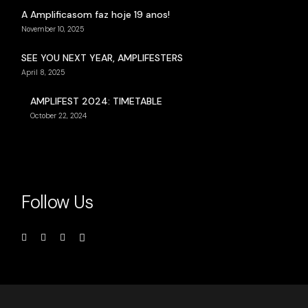
A Amplificasom faz hoje 19 anos!
November 10, 2025
SEE YOU NEXT YEAR, AMPLIFESTERS
April 8, 2025
AMPLIFEST 2024: TIMETABLE
October 22, 2024
Follow Us