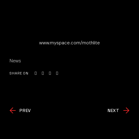
www.myspace.com/mothlite
News
SHARE ON
PREV
NEXT