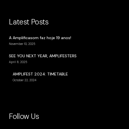
Latest Posts
A Amplificasom faz hoje 19 anos!
November 10, 2025
SEE YOU NEXT YEAR, AMPLIFESTERS
April 8, 2025
AMPLIFEST 2024: TIMETABLE
October 22, 2024
Follow Us