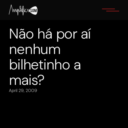
Skip
to
the
content
Não há por aí
nenhum
bilhetinho a
mais?
April 29, 2009