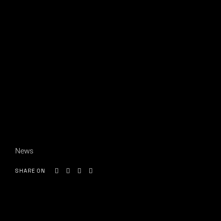
News
SHARE ON