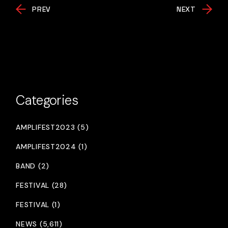
PREV
NEXT
Categories
AMPLIFEST2023 (5)
AMPLIFEST2024 (1)
BAND (2)
FESTIVAL (28)
FESTIVAL (1)
NEWS (5,611)