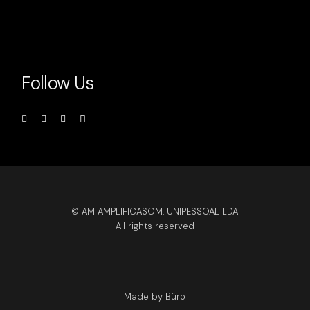
Follow Us
© AM AMPLIFICASOM, UNIPESSOAL LDA
All rights reserved
Made by Büro