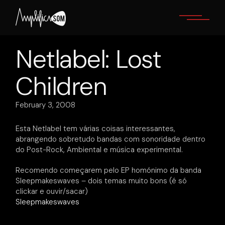
Skip
to
the
content
Netlabel: Lost
Children
February 3, 2008
Esta Netlabel tem várias coisas interessantes,
abrangendo sobretudo bandas com sonoridade dentro
do Post-Rock, Ambiental e música experimental.
Recomendo começarem pelo EP homónimo da banda
Sleepmakeswaves – dois temas muito bons (é só
clickar e ouvir/sacar)
Sleepmakeswaves