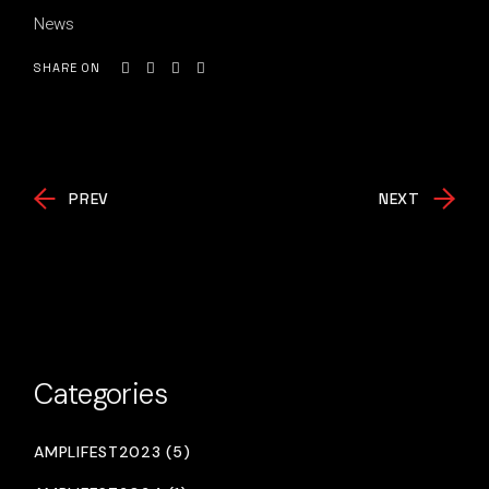
News
SHARE ON
PREV
NEXT
Categories
AMPLIFEST2023 (5)