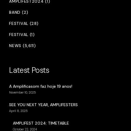
AMPLIFEST2024 (1)
BAND (2)
FESTIVAL (28)
FESTIVAL (1)
NEWS (5,611)
Latest Posts
A Amplificasom faz hoje 19 anos!
November 10, 2025
SEE YOU NEXT YEAR, AMPLIFESTERS
April 8, 2025
AMPLIFEST 2024: TIMETABLE
October 22, 2024