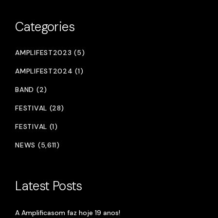
Categories
AMPLIFEST2023 (5)
AMPLIFEST2024 (1)
BAND (2)
FESTIVAL (28)
FESTIVAL (1)
NEWS (5,611)
Latest Posts
A Amplificasom faz hoje 19 anos!