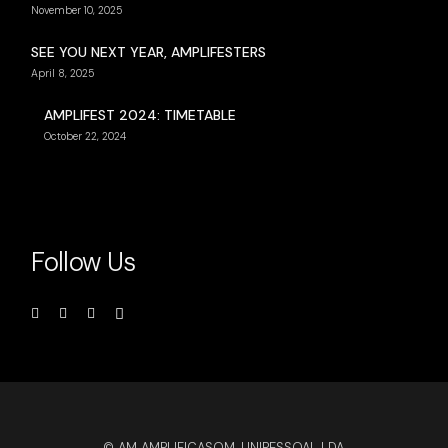
November 10, 2025
SEE YOU NEXT YEAR, AMPLIFESTERS
April 8, 2025
AMPLIFEST 2024: TIMETABLE
October 22, 2024
Follow Us
© AM AMPLIFICASOM, UNIPESSOAL LDA