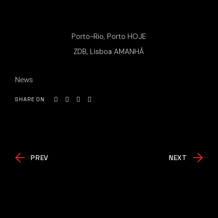
Porto-Rio, Porto HOJE
ZDB, Lisboa AMANHÃ
News
SHARE ON
PREV
NEXT