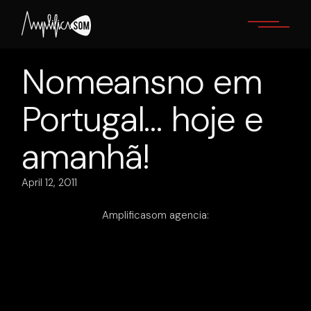
Skip
to
the
content
Nomeansno em
Portugal… hoje e
amanhã!
April 12, 2011
Amplificasom agencia: