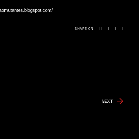
caomutantes.blogspot.com/
SHARE ON
NEXT