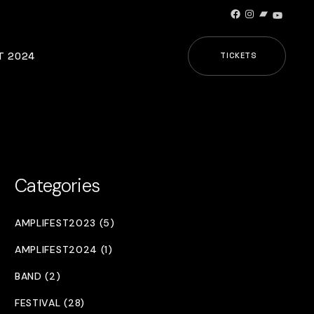
Facebook
Instagram
Bandcamp
YouTub
T 2024
TICKETS
Categories
AMPLIFEST2023 (5)
AMPLIFEST2024 (1)
BAND (2)
FESTIVAL (28)