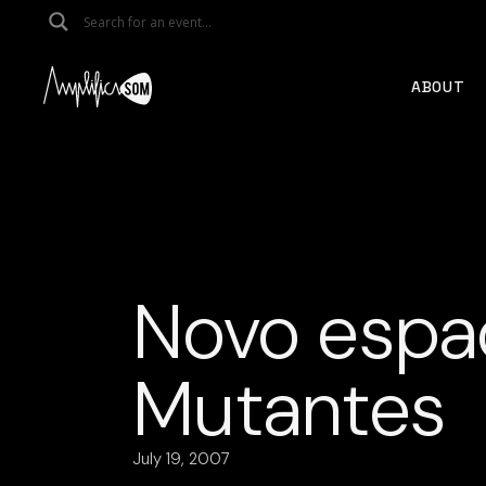
Skip
to
the
content
ABOUT
Novo espaç
Mutantes
July 19, 2007