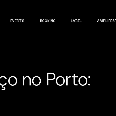
EVENTS
BOOKING
LABEL
AMPLIFES
o no Porto: