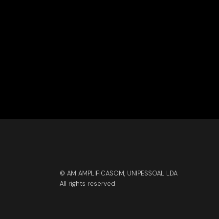
© AM AMPLIFICASOM, UNIPESSOAL LDA
All rights reserved