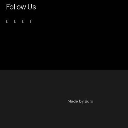
Follow Us
Made by Büro