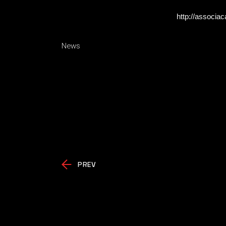
http://associa
News
PREV