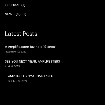
FESTIVAL (1)
NEWS (5,611)
Latest Posts
A Amplificasom faz hoje 19 anos!
November 10, 2025
SEE YOU NEXT YEAR, AMPLIFESTERS
April 8, 2025
AMPLIFEST 2024: TIMETABLE
October 22, 2024