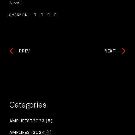
News
SHARE ON
PREV
NEXT
Categories
AMPLIFEST2023 (5)
AMPLIFEST2024 (1)