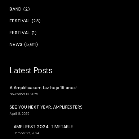
BAND (2)
FESTIVAL (28)
FESTIVAL (1)
NEWS (5,611)
Latest Posts
A Amplificasom faz hoje 19 anos!
November 10, 2025
SEE YOU NEXT YEAR, AMPLIFESTERS
April 8, 2025
AMPLIFEST 2024: TIMETABLE
October 22, 2024