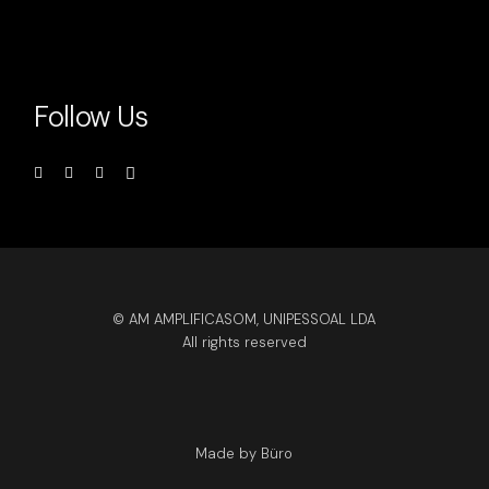
Follow Us
© AM AMPLIFICASOM, UNIPESSOAL LDA
All rights reserved
Made by Büro