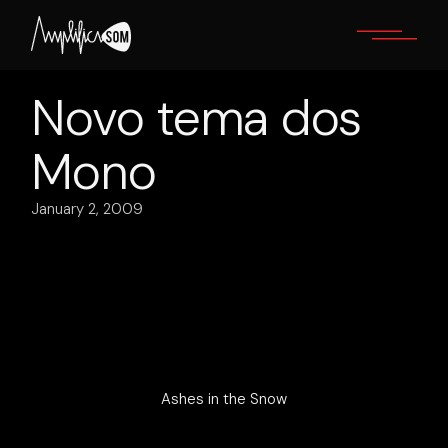
Skip
to
the
content
Novo tema dos
Mono
January 2, 2009
Ashes in the Snow