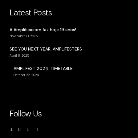
Latest Posts
A Amplificasom faz hoje 19 anos!
November 10, 2025
SEE YOU NEXT YEAR, AMPLIFESTERS
April 8, 2025
AMPLIFEST 2024: TIMETABLE
October 22, 2024
Follow Us