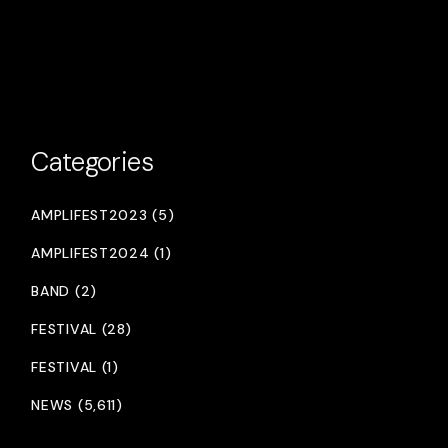
Categories
AMPLIFEST2023 (5)
AMPLIFEST2024 (1)
BAND (2)
FESTIVAL (28)
FESTIVAL (1)
NEWS (5,611)