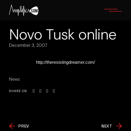
Skip
to
the
content
Novo Tusk online
December 3, 2007
http://theresistingdreamer.com/
News
SHARE ON
PREV
NEXT