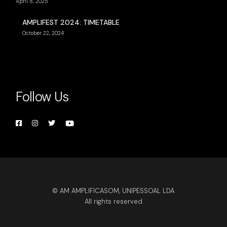
April 8, 2025
AMPLIFEST 2024: TIMETABLE
October 22, 2024
Follow Us
© AM AMPLIFICASOM, UNIPESSOAL LDA
All rights reserved