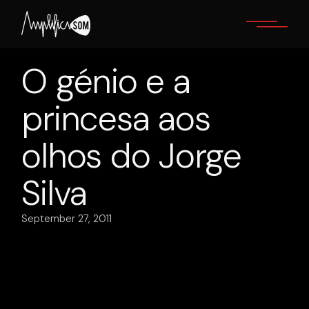
Skip
to
the
content
O génio e a
princesa aos
olhos do Jorge
Silva
September 27, 2011