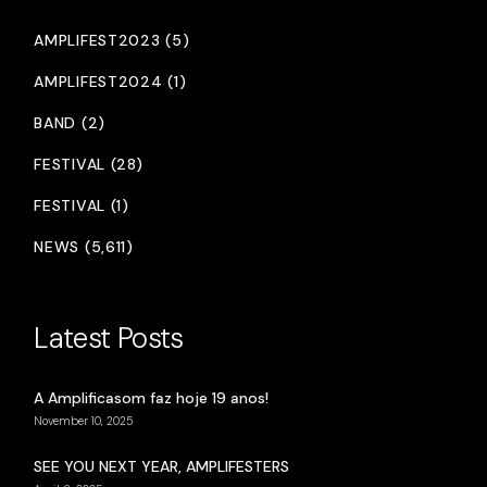
AMPLIFEST2023 (5)
AMPLIFEST2024 (1)
BAND (2)
FESTIVAL (28)
FESTIVAL (1)
NEWS (5,611)
Latest Posts
A Amplificasom faz hoje 19 anos!
November 10, 2025
SEE YOU NEXT YEAR, AMPLIFESTERS