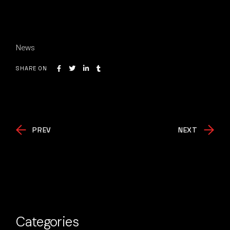
News
SHARE ON
PREV
NEXT
Categories