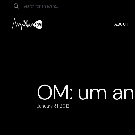
Skip
to
the
content
ABOUT
OM: um an
January 31, 2012