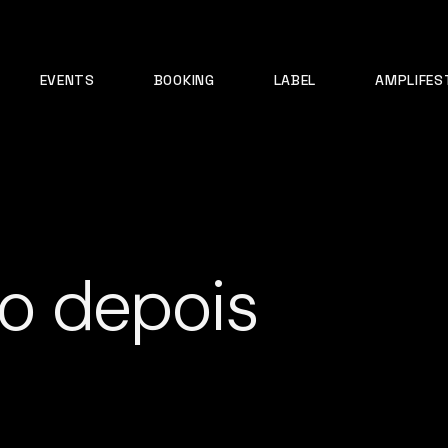
EVENTS
BOOKING
LABEL
AMPLIFES
o depois