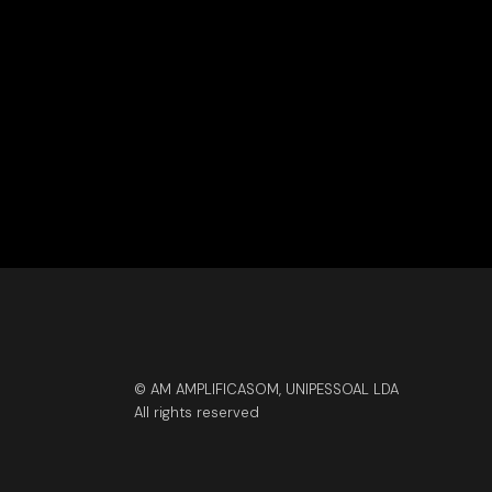
© AM AMPLIFICASOM, UNIPESSOAL LDA
All rights reserved