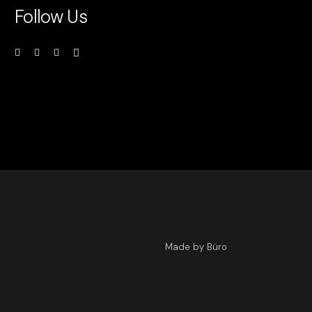
Follow Us
Made by Büro