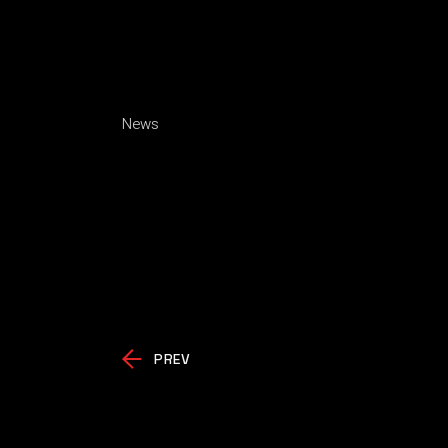
News
PREV