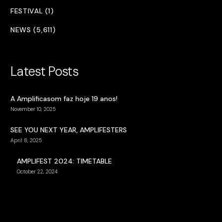
FESTIVAL (1)
NEWS (5,611)
Latest Posts
A Amplificasom faz hoje 19 anos!
November 10, 2025
SEE YOU NEXT YEAR, AMPLIFESTERS
April 8, 2025
AMPLIFEST 2024: TIMETABLE
October 22, 2024