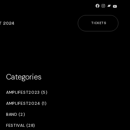
Facebook
Instagram
Bandcamp
YouTub
T 2024
TICKETS
Categories
AMPLIFEST2023 (5)
AMPLIFEST2024 (1)
BAND (2)
FESTIVAL (28)