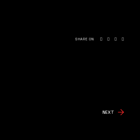
SHARE ON
NEXT