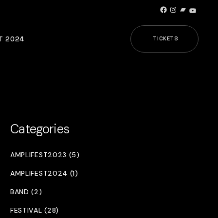
Facebook
Instagram
Bandcamp
YouTub
T 2024
TICKETS
Categories
AMPLIFEST2023 (5)
AMPLIFEST2024 (1)
BAND (2)
FESTIVAL (28)