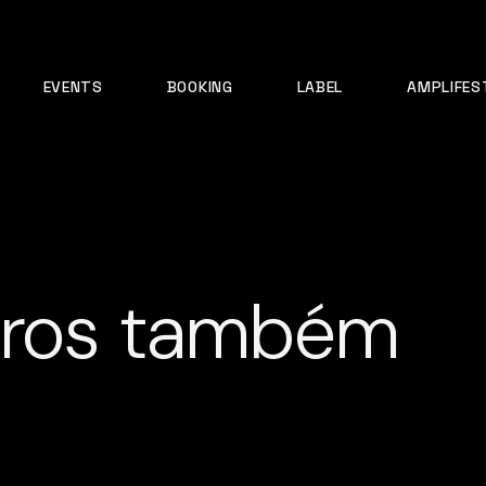
EVENTS
BOOKING
LABEL
AMPLIFES
iros também