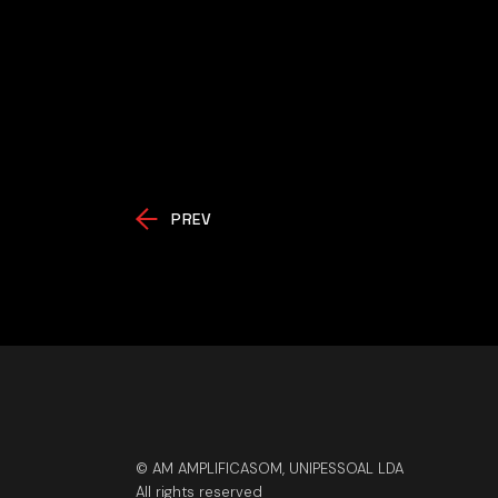
PREV
© AM AMPLIFICASOM, UNIPESSOAL LDA
All rights reserved