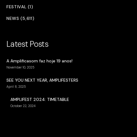
FESTIVAL (1)
NEWS (5,611)
Latest Posts
A Amplificasom faz hoje 19 anos!
November 10, 2025
SEE YOU NEXT YEAR, AMPLIFESTERS
April 8, 2025
AMPLIFEST 2024: TIMETABLE
October 22, 2024