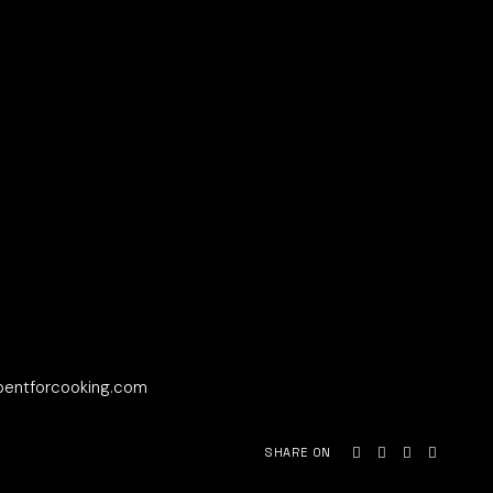
bentforcooking.com
SHARE ON