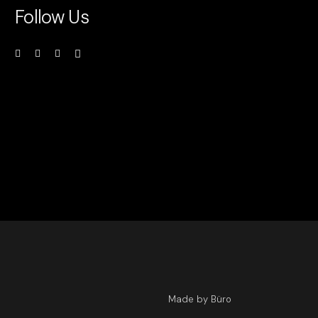
Follow Us
Made by Büro