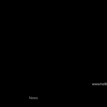
www.hell
News