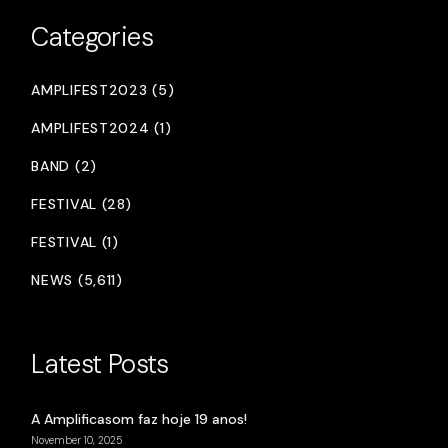
Categories
AMPLIFEST2023 (5)
AMPLIFEST2024 (1)
BAND (2)
FESTIVAL (28)
FESTIVAL (1)
NEWS (5,611)
Latest Posts
A Amplificasom faz hoje 19 anos!
November 10, 2025