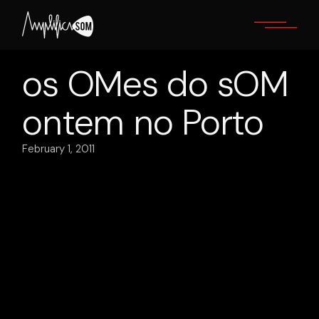
Skip
to
the
content
os OMes do sOM
ontem no Porto
February 1, 2011