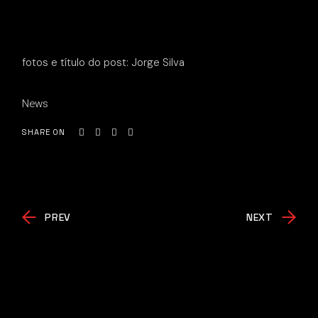
fotos e título do post: Jorge Silva
News
SHARE ON
PREV
NEXT