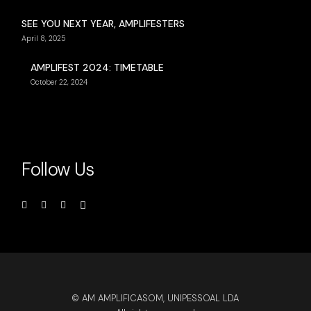
SEE YOU NEXT YEAR, AMPLIFESTERS
April 8, 2025
AMPLIFEST 2024: TIMETABLE
October 22, 2024
Follow Us
© AM AMPLIFICASOM, UNIPESSOAL LDA