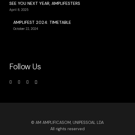
SEE YOU NEXT YEAR, AMPLIFESTERS
April 8, 2025
AMPLIFEST 2024: TIMETABLE
October 22, 2024
Follow Us
© AM AMPLIFICASOM, UNIPESSOAL LDA
All rights reserved