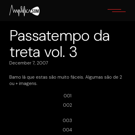
Skip
to
the
content
Passatempo da
treta vol. 3
December 7, 2007
Bamo lá que estas são muito fáceis. Algumas são de 2
ou + imagens.
001
002
003
004