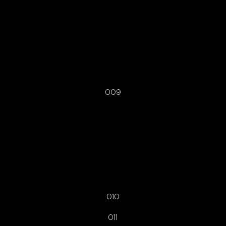
009
010
011