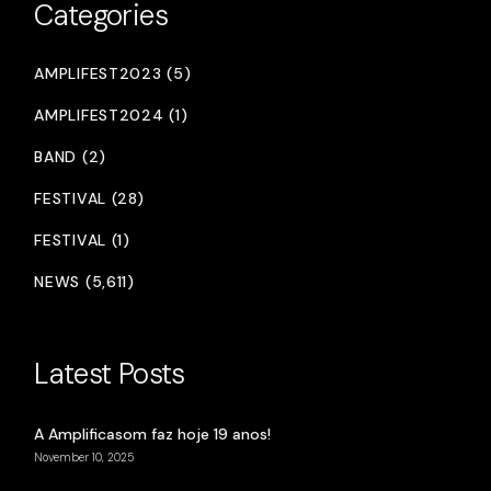
Categories
AMPLIFEST2023 (5)
AMPLIFEST2024 (1)
BAND (2)
FESTIVAL (28)
FESTIVAL (1)
NEWS (5,611)
Latest Posts
A Amplificasom faz hoje 19 anos!
November 10, 2025