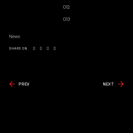
012
013
News
SHARE ON
PREV
NEXT