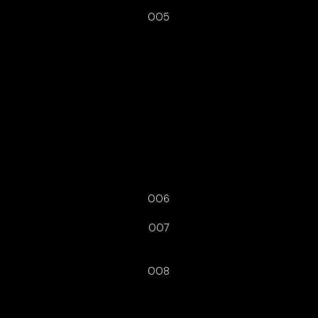
005
006
007
008