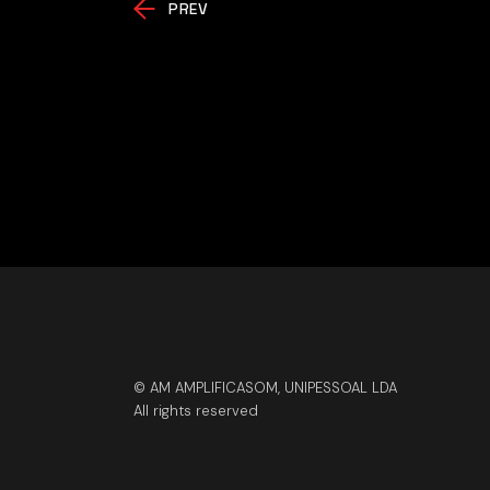
PREV
© AM AMPLIFICASOM, UNIPESSOAL LDA
All rights reserved