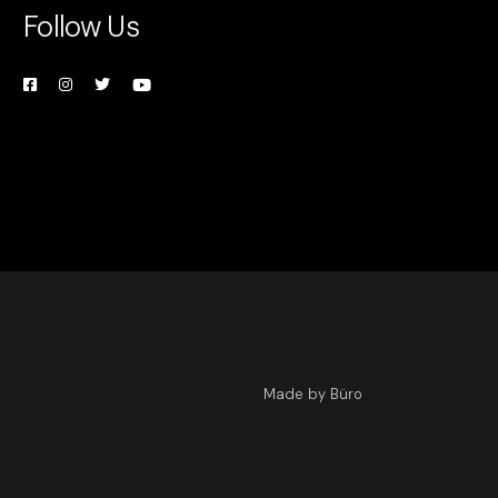
Follow Us
Made by Büro