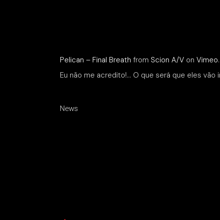
Pelican – Final Breath
from
Scion A/V
on
Vimeo
.
Eu não me acredito!… O que será que eles vão i
News