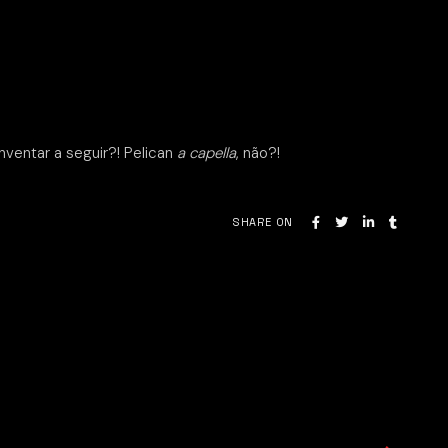
nventar a seguir?! Pelican
a capella
, não?!
SHARE ON