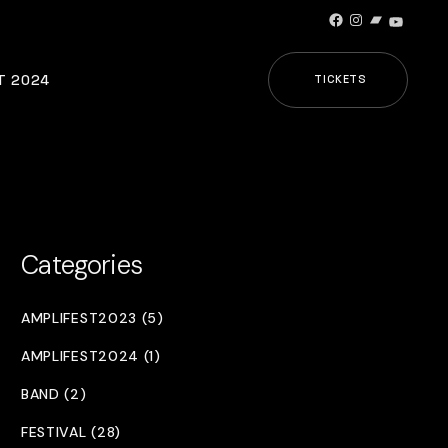
Facebook
Instagram
Bandcamp
YouTub
T 2024
TICKETS
Categories
AMPLIFEST2023 (5)
AMPLIFEST2024 (1)
BAND (2)
FESTIVAL (28)