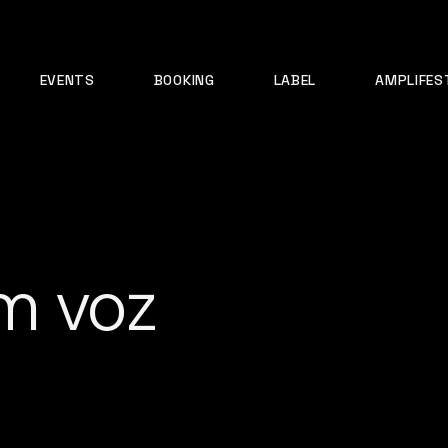
EVENTS
BOOKING
LABEL
AMPLIFES
m voz