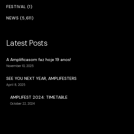
FESTIVAL (1)
NEWS (5,611)
Latest Posts
A Amplificasom faz hoje 19 anos!
November 10, 2025
SEE YOU NEXT YEAR, AMPLIFESTERS
April 8, 2025
AMPLIFEST 2024: TIMETABLE
October 22, 2024