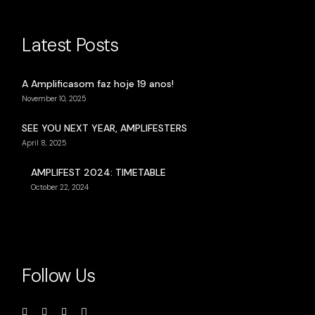
Latest Posts
A Amplificasom faz hoje 19 anos!
November 10, 2025
SEE YOU NEXT YEAR, AMPLIFESTERS
April 8, 2025
AMPLIFEST 2024: TIMETABLE
October 22, 2024
Follow Us