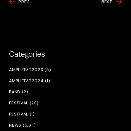
PREV
NEXT
Categories
AMPLIFEST2023 (5)
AMPLIFEST2024 (1)
BAND (2)
FESTIVAL (28)
FESTIVAL (1)
NEWS (5,611)