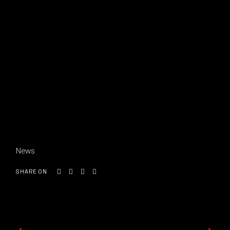
News
SHARE ON