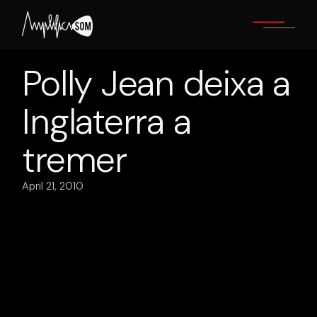
Skip
to
the
content
Polly Jean deixa a
Inglaterra a
tremer
April 21, 2010