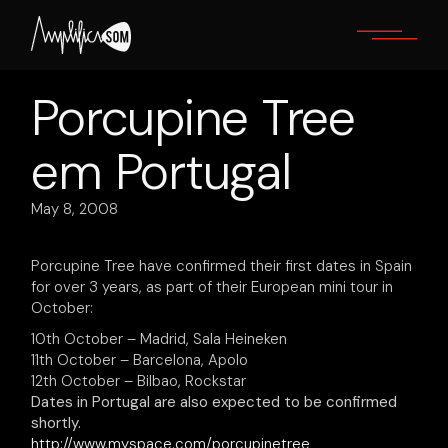
Skip
to
the
content
Porcupine Tree
em Portugal
May 8, 2008
Porcupine Tree have confirmed their first dates in Spain
for over 3 years, as part of their European mini tour in
October:
10th October – Madrid, Sala Heineken
11th October – Barcelona, Apolo
12th October – Bilbao, Rockstar
Dates in Portugal are also expected to be confirmed
shortly.
http://www.myspace.com/porcupinetree