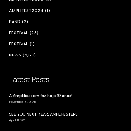
AMPLIFEST2024 (1)
BAND (2)
FESTIVAL (28)
FESTIVAL (1)
NEWS (5,611)
Latest Posts
A Amplificasom faz hoje 19 anos!
November 10, 2025
SEE YOU NEXT YEAR, AMPLIFESTERS
April 8, 2025