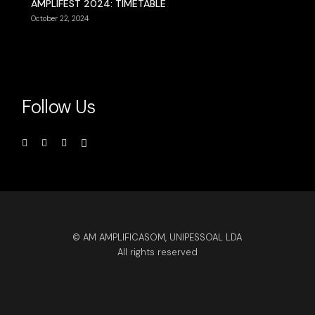
AMPLIFEST 2024: TIMETABLE
October 22, 2024
Follow Us
© AM AMPLIFICASOM, UNIPESSOAL LDA
All rights reserved