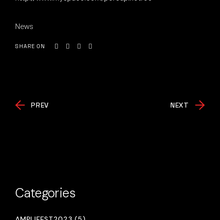
News
SHARE ON
PREV
NEXT
Categories
AMPLIFEST2023 (5)