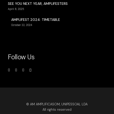
SEE YOU NEXT YEAR, AMPLIFESTERS
April 8, 2025
AMPLIFEST 2024: TIMETABLE
October 22, 2024
Follow Us
© AM AMPLIFICASOM, UNIPESSOAL LDA
All rights reserved