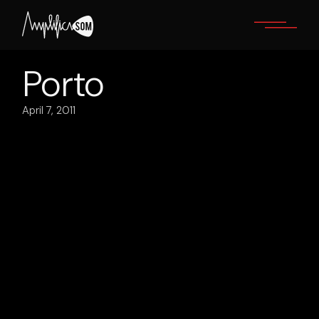
Skip
to
the
content
Porto
April 7, 2011