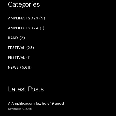
Categories
AMPLIFEST2023 (5)
AMPLIFEST2024 (1)
BAND (2)
FESTIVAL (28)
FESTIVAL (1)
NEWS (5,611)
Latest Posts
A Amplificasom faz hoje 19 anos!
November 10, 2025