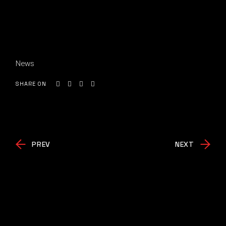
News
SHARE ON
PREV
NEXT