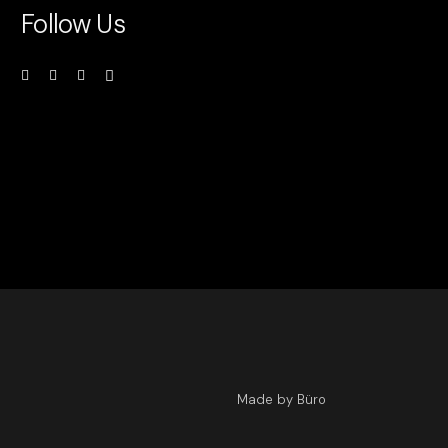
Follow Us
Made by Büro