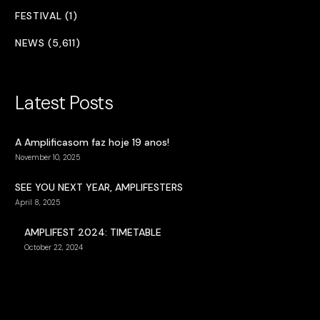
FESTIVAL (1)
NEWS (5,611)
Latest Posts
A Amplificasom faz hoje 19 anos!
November 10, 2025
SEE YOU NEXT YEAR, AMPLIFESTERS
April 8, 2025
AMPLIFEST 2024: TIMETABLE
October 22, 2024