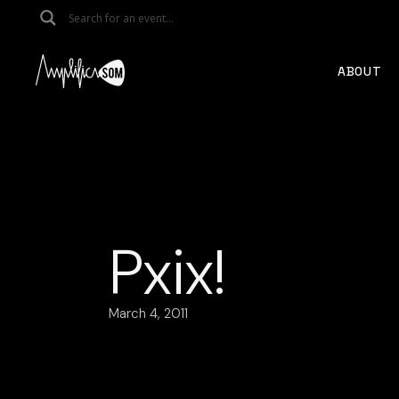
Skip
to
the
content
ABOUT
Pxix!
March 4, 2011