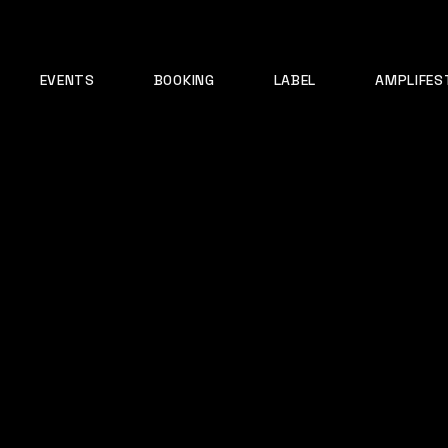
EVENTS
BOOKING
LABEL
AMPLIFES