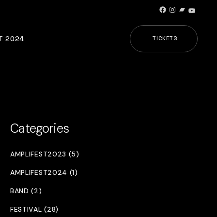
Facebook
Instagram
Bandcamp
YouTub
T 2024
TICKETS
Categories
AMPLIFEST2023 (5)
AMPLIFEST2024 (1)
BAND (2)
FESTIVAL (28)