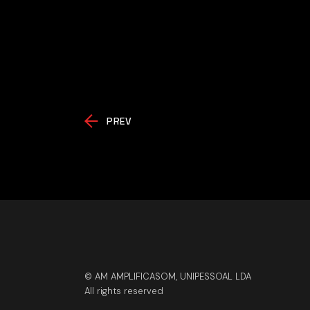
PREV
© AM AMPLIFICASOM, UNIPESSOAL LDA
All rights reserved