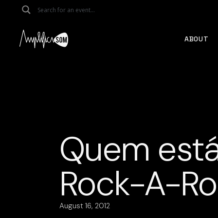
Skip
to
the
content
ABOUT
Quem está
Rock-A-Rol
August 16, 2012