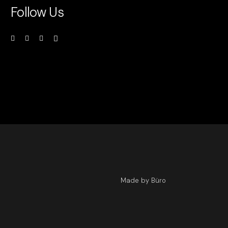
Follow Us
Made by Büro