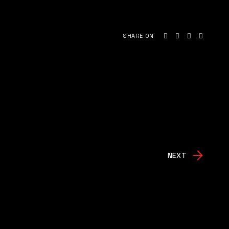
SHARE ON
NEXT