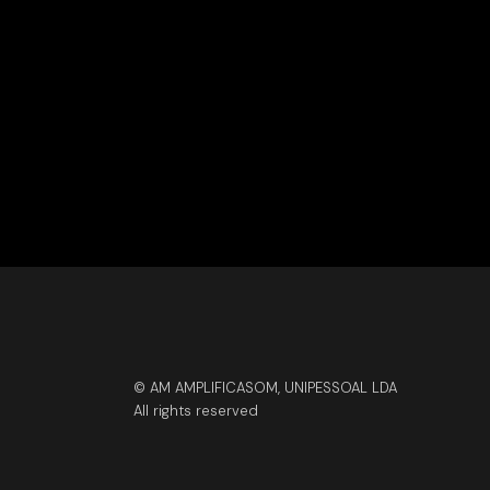
© AM AMPLIFICASOM, UNIPESSOAL LDA
All rights reserved