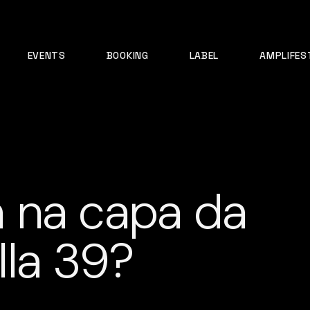
EVENTS
BOOKING
LABEL
AMPLIFES
 na capa da
la 39?