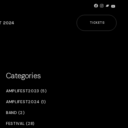
Facebook
Instagram
Bandcamp
YouTub
T 2024
TICKETS
Categories
AMPLIFEST2023 (5)
AMPLIFEST2024 (1)
BAND (2)
FESTIVAL (28)