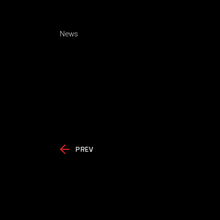
News
PREV