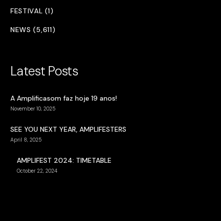
FESTIVAL (1)
NEWS (5,611)
Latest Posts
A Amplificasom faz hoje 19 anos!
November 10, 2025
SEE YOU NEXT YEAR, AMPLIFESTERS
April 8, 2025
AMPLIFEST 2024: TIMETABLE
October 22, 2024