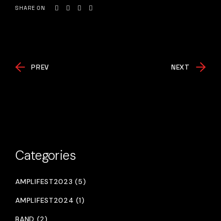
SHARE ON
PREV
NEXT
Categories
AMPLIFEST2023 (5)
AMPLIFEST2024 (1)
BAND (2)