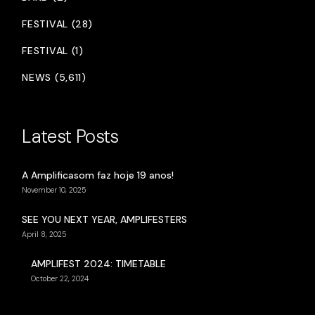
FESTIVAL (28)
FESTIVAL (1)
NEWS (5,611)
Latest Posts
A Amplificasom faz hoje 19 anos!
November 10, 2025
SEE YOU NEXT YEAR, AMPLIFESTERS
April 8, 2025
AMPLIFEST 2024: TIMETABLE
October 22, 2024