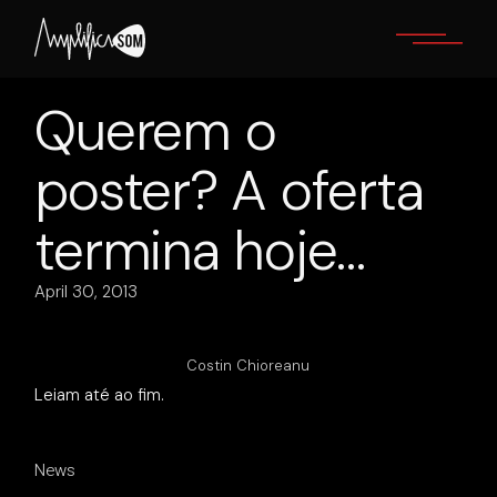
Skip
to
the
content
Querem o
poster? A oferta
termina hoje…
April 30, 2013
Costin Chioreanu
Leiam até ao fim.
News