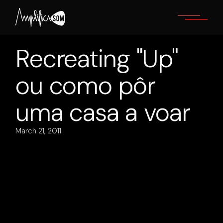
Skip
to
the
content
Recreating "Up"
ou como pôr
uma casa a voar
March 21, 2011