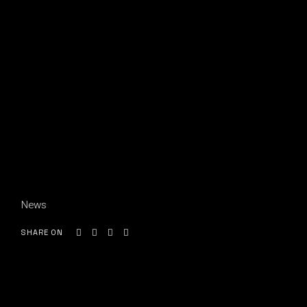
News
SHARE ON