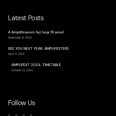
Latest Posts
A Amplificasom faz hoje 19 anos!
November 10, 2025
SEE YOU NEXT YEAR, AMPLIFESTERS
April 8, 2025
AMPLIFEST 2024: TIMETABLE
October 22, 2024
Follow Us