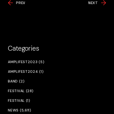
PREV
NEXT
Categories
AMPLIFEST2023 (5)
AMPLIFEST2024 (1)
BAND (2)
FESTIVAL (28)
FESTIVAL (1)
NEWS (5,611)