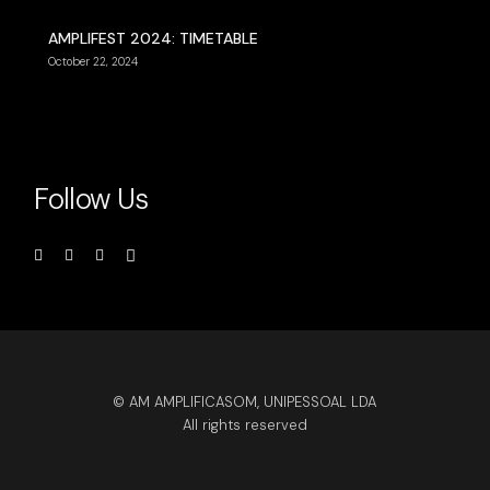
AMPLIFEST 2024: TIMETABLE
October 22, 2024
Follow Us
© AM AMPLIFICASOM, UNIPESSOAL LDA
All rights reserved