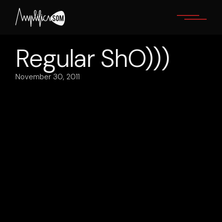
Skip
to
the
content
Regular ShO)))
November 30, 2011