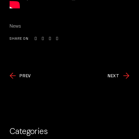
News
SHARE ON
PREV
NEXT
Categories