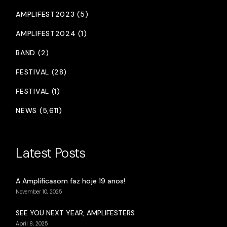
AMPLIFEST2023 (5)
AMPLIFEST2024 (1)
BAND (2)
FESTIVAL (28)
FESTIVAL (1)
NEWS (5,611)
Latest Posts
A Amplificasom faz hoje 19 anos!
November 10, 2025
SEE YOU NEXT YEAR, AMPLIFESTERS
April 8, 2025