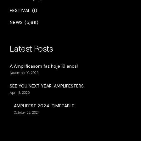
FESTIVAL (1)
NEWS (5,611)
Latest Posts
A Amplificasom faz hoje 19 anos!
November 10, 2025
SEE YOU NEXT YEAR, AMPLIFESTERS
April 8, 2025
AMPLIFEST 2024: TIMETABLE
October 22, 2024