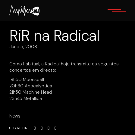
Skip
to
the
content
RiR na Radical
June 5, 2008
Como habitual, a Radical hoje transmite os seguintes
concertos em directo:
18h50 Moonspell
20h30 Apocalyptica
21h50 Machine Head
23h45 Metallica
News
SHARE ON