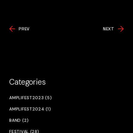
PREV
NEXT
Categories
AMPLIFEST2023 (5)
AMPLIFEST2024 (1)
BAND (2)
FESTIVAL (28)