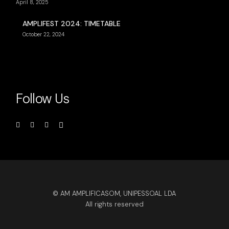
April 8, 2025
AMPLIFEST 2024: TIMETABLE
October 22, 2024
Follow Us
© AM AMPLIFICASOM, UNIPESSOAL LDA
All rights reserved