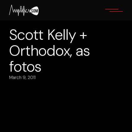
Skip
to
the
content
Scott Kelly +
Orthodox, as
fotos
March 9, 2011