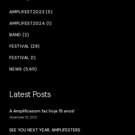
AMPLIFEST2023 (5)
AMPLIFEST2024 (1)
BAND (2)
FESTIVAL (28)
FESTIVAL (1)
NEWS (5,611)
Latest Posts
A Amplificasom faz hoje 19 anos!
November 10, 2025
SEE YOU NEXT YEAR, AMPLIFESTERS