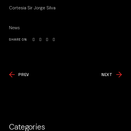
Cortesia Sir Jorge Silva
News
SHARE ON
PREV
NEXT
Categories