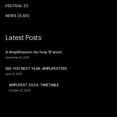
FESTIVAL (1)
NEWS (5,611)
Latest Posts
A Amplificasom faz hoje 19 anos!
November 10, 2025
SEE YOU NEXT YEAR, AMPLIFESTERS
April 8, 2025
AMPLIFEST 2024: TIMETABLE
October 22, 2024