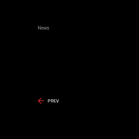
News
PREV