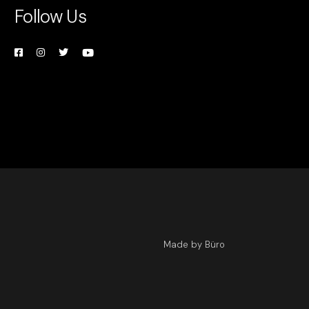
Follow Us
Made by Büro