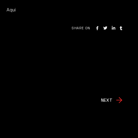
Aqui
SHARE ON
NEXT