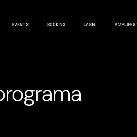
EVENTS
BOOKING
LABEL
AMPLIFES
 programa