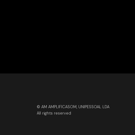
© AM AMPLIFICASOM, UNIPESSOAL LDA
All rights reserved