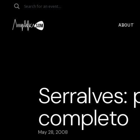
Skip
to
the
content
ABOUT
Serralves:
completo
May 28, 2008