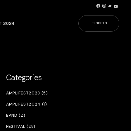
Facebook
Instagram
Bandcamp
YouTub
T 2024
TICKETS
Categories
AMPLIFEST2023 (5)
AMPLIFEST2024 (1)
BAND (2)
FESTIVAL (28)