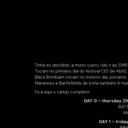
Tinha eu decidido, a muito custo, não ir ao S
Tocam no primeiro dia do festival (30 de Abril), 
Black Bombaim tocam no mesmo dia, portanto se
Manatees e Battlefields de borla também é muit
Fica aqui o cartaz completo:
DAY 0 – thursday 29
BATT
MA
DAY 1 – frida
IMM