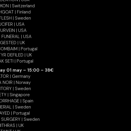
KON | Switzerland
GOAT | Finland
FLESH | Sweden
UCIFER | USA
URVEIN | USA
 FUNERAL | USA
NGESTED | UK
OMBAIM | Portugal
YR DEFILED | UK
K SETI | Portugal
ay 01 may – 15:00 – 38€
TOR | Germany
 NOIR | Norway
TORY | Sweden
ETY | Singapore
RRHAGE | Spain
ERIAL | Sweden
YED | Portugal
 SURGERY | Sweden
ITHRAS | UK