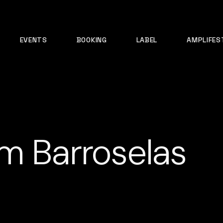
EVENTS
BOOKING
LABEL
AMPLIFES
m Barroselas