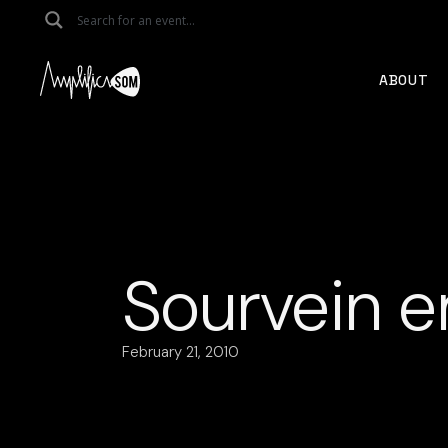
Skip
to
the
content
ABOUT
Sourvein e
February 21, 2010