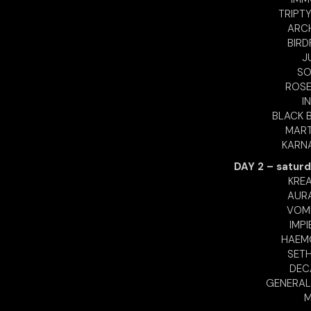
TRIPTY
ARCH
BIRD
J
SO
ROSE
I
BLACK B
MART
KARNA
DAY 2 – saturd
KREA
AURA
VOMI
IMPI
HAEMO
SETH
DECA
GENERAL
M