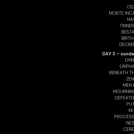
CEL
MORTE INCA
NA
TINNER
BESTA
BIRTH
DECREP
DAY 3 – sunda
DYI
ORPHAN
BENEATH TH
ZEN
MEN E
MOURNING
DEFEATE
PUT
KK
PROCESS 
NES
CERE