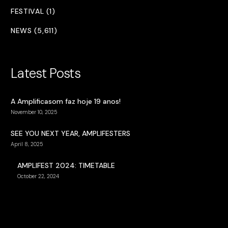
FESTIVAL (1)
NEWS (5,611)
Latest Posts
A Amplificasom faz hoje 19 anos!
November 10, 2025
SEE YOU NEXT YEAR, AMPLIFESTERS
April 8, 2025
AMPLIFEST 2024: TIMETABLE
October 22, 2024