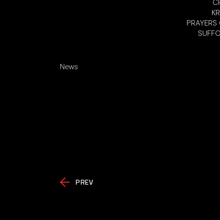
CR
KR
PRAYERS O
SUFFO
News
PREV