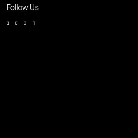
Follow Us