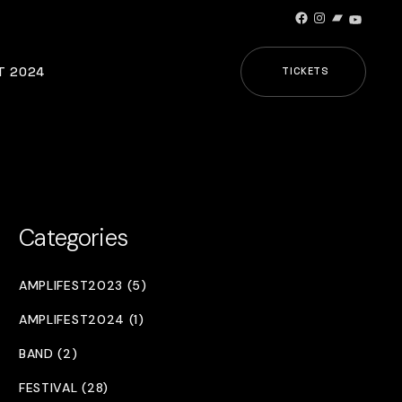
Facebook
Instagram
Bandcamp
YouTub
T 2024
TICKETS
Categories
AMPLIFEST2023 (5)
AMPLIFEST2024 (1)
BAND (2)
FESTIVAL (28)