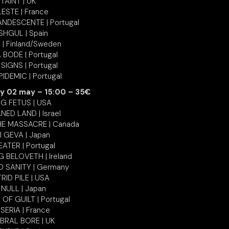
TAINT | UK
ESTE | France
NDESCENTE | Portugal
SHGUL | Spain
 | Finland/Sweden
 BODE | Portugal
 SIGNS | Portugal
IDEMIC | Portugal
y 02 may – 15:00 – 35€
NG FETUS | USA
ED LAND | Israel
E MASSACRE | Canada
I GEVA | Japan
ATER | Portugal
 BELOVETH | Ireland
D SANITY | Germany
RID PILE | USA
 NULL | Japan
OF GUILT | Portugal
SERIA | France
BRAL BORE | UK