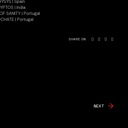
YSYS | Spain
YPTOS | India
F SANITY | Portugal
CHATE | Portugal
SHARE ON
NEXT