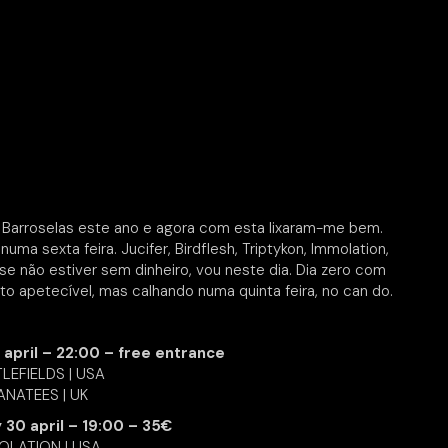
WR Barroselas este ano e agora com esta lixaram-me bem.
numa sexta feira. Jucifer, Birdflesh, Triptykon, Immolation,
 não estiver sem dinheiro, vou neste dia. Dia zero com
o apetecível, mas calhando numa quinta feira, no can do.
 april – 22:00 – free entrance
LEFIELDS | USA
NATEES | UK
y 30 april – 19:00 – 35€
OLATION | USA