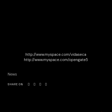
http://www.myspace.com/vidaseca
http://www.myspace.com/opengate5
News
SHARE ON