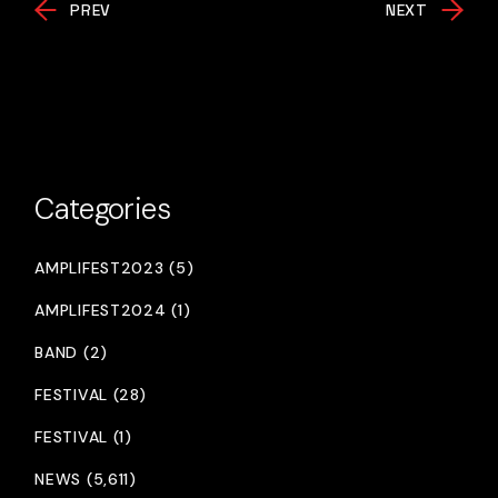
PREV
NEXT
Categories
AMPLIFEST2023 (5)
AMPLIFEST2024 (1)
BAND (2)
FESTIVAL (28)
FESTIVAL (1)
NEWS (5,611)