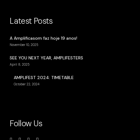
Latest Posts
A Amplificasom faz hoje 19 anos!
November 10, 2025
SEE YOU NEXT YEAR, AMPLIFESTERS
April 8, 2025
AMPLIFEST 2024: TIMETABLE
October 22, 2024
Follow Us