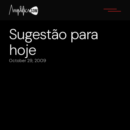
Skip
to
the
content
Sugestão para
hoje
October 29, 2009