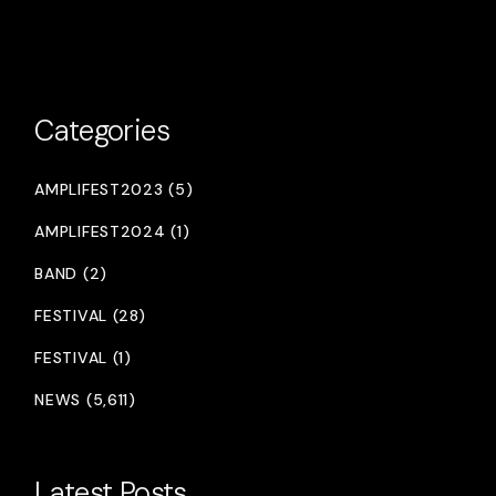
Categories
AMPLIFEST2023 (5)
AMPLIFEST2024 (1)
BAND (2)
FESTIVAL (28)
FESTIVAL (1)
NEWS (5,611)
Latest Posts