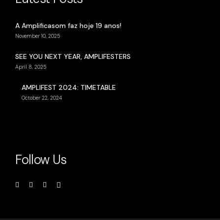
A Amplificasom faz hoje 19 anos!
November 10, 2025
SEE YOU NEXT YEAR, AMPLIFESTERS
April 8, 2025
AMPLIFEST 2024: TIMETABLE
October 22, 2024
Follow Us