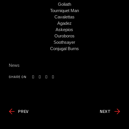
Goliath
Tourniquet Man
Cavalettas
Agadez
Askepios
Ouroboros
Soothsayer
Conjugal Burns
News
SHARE ON
PREV
NEXT