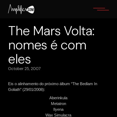
Skip
to
the
content
The Mars Volta:
nomes é com
eles
October 25, 2007
Eis o alinhamento do próximo álbum “The Bedlam In
Goliath” (29/01/2008):
Aberinkula
Metatron
Ilyena
Wax Simulacra